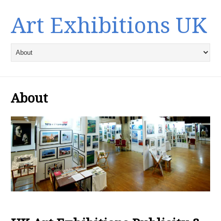
Art Exhibitions UK
About