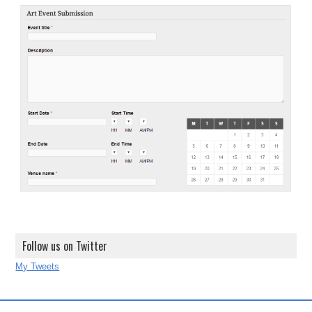
Follow us on Twitter
My Tweets