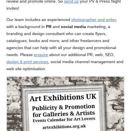
review and promote online. So
send us
your PV & Press Night
invites!
Our team includes an experienced
photographer and writer
,
with a background in
PR
and
social media
marketing, a
branding and design consultant who can create flyers,
catalogues, books and more, and other freelancers and
agencies that can help with all your design and promotional
needs. Please
enquire
about our additional PR, web, SEO,
design & print services
, social media channel management and
web site optimisation.