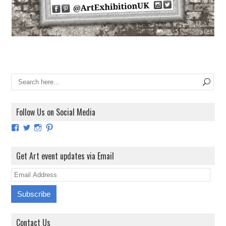
Follow Us on Social Media
View
View
View
View
ArtExhibitionUK’s
ArtExhibitionUK’s
ArtExhibitionUK’s
ArtExhibitionUK’s
profile
profile
profile
profile
on
on
on
on
Get Art event updates via Email
Facebook
Twitter
Instagram
Pinterest
E
m
a
i
Contact Us
l