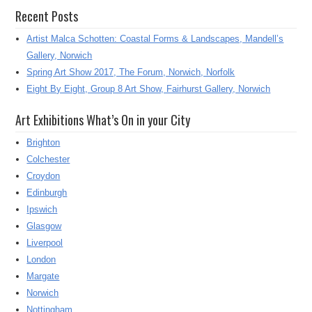
Recent Posts
Artist Malca Schotten: Coastal Forms & Landscapes, Mandell’s
Gallery, Norwich
Spring Art Show 2017, The Forum, Norwich, Norfolk
Eight By Eight, Group 8 Art Show, Fairhurst Gallery, Norwich
Art Exhibitions What’s On in your City
Brighton
Colchester
Croydon
Edinburgh
Ipswich
Glasgow
Liverpool
London
Margate
Norwich
Nottingham