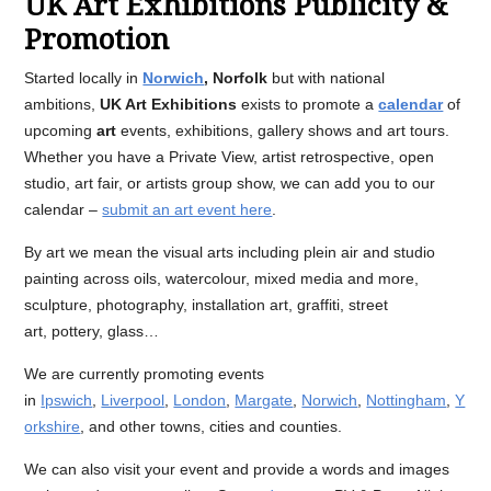
UK Art Exhibitions Publicity &
Promotion
Started locally in
Norwich
, Norfolk
but with national
ambitions,
UK Art Exhibitions
exists to promote a
calendar
of
upcoming
art
events, exhibitions, gallery shows and art tours.
Whether you have a Private View, artist retrospective, open
studio, art fair, or artists group show, we can add you to our
calendar –
submit an art event here
.
By art we mean the visual arts including plein air and studio
painting across oils, watercolour, mixed media and more,
sculpture, photography, installation art, graffiti, street
art, pottery, glass…
We are currently promoting events
in
Ipswich
,
Liverpool
,
London
,
Margate
,
Norwich
,
Nottingham
,
Y
orkshire
, and other towns, cities and counties.
We can also visit your event and provide a words and images