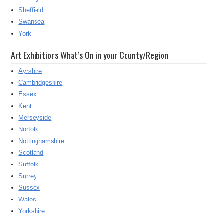
Sheffield
Swansea
York
Art Exhibitions What’s On in your County/Region
Ayrshire
Cambridgeshire
Essex
Kent
Merseyside
Norfolk
Nottinghamshire
Scotland
Suffolk
Surrey
Sussex
Wales
Yorkshire