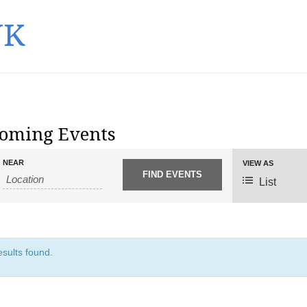
UK
oming Events
NEAR
E
VIEW AS
v
List
e
n
t
V
sults found.
i
e
w
s