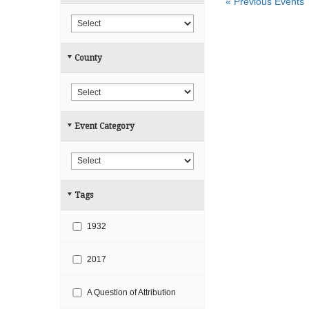
«
Previous Events
r
h
c
h
County
a
n
d
V
Event Category
i
e
w
s
Tags
N
a
1932
v
i
2017
g
A Question of Attribution
a