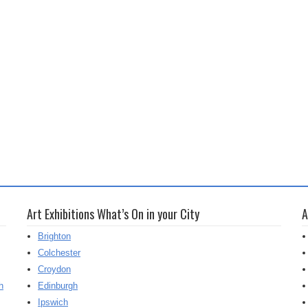
Art Exhibitions What’s On in your City
A
Brighton
Colchester
Croydon
h
Edinburgh
Ipswich