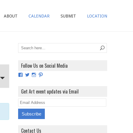
ABOUT
CALENDAR
SUBMIT
LOCATION
Follow Us on Social Media
View
View
View
View
ArtExhibitionUK’s
ArtExhibitionUK’s
ArtExhibitionUK’s
ArtExhibitionUK’s
profile
profile
profile
profile
on
on
on
on
Get Art event updates via Email
Facebook
Twitter
Instagram
Pinterest
E
m
a
i
Contact Us
l