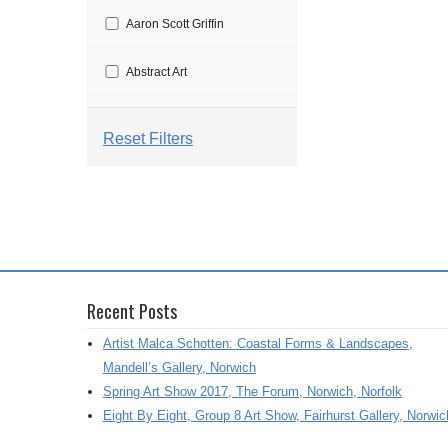
t
Aaron Scott Griffin
i
o
Abstract Art
n
Abstract Painting
Reset Filters
Abstraction
Aby Floyd
Acrylic
Recent Posts
Acrylic Painting
Artist Malca Schotten: Coastal Forms & Landscapes,
Adrian Marden
Mandell’s Gallery, Norwich
Spring Art Show 2017, The Forum, Norwich, Norfolk
Adriana Varejeo
Eight By Eight, Group 8 Art Show, Fairhurst Gallery, Norwic