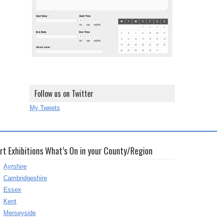
Follow us on Twitter
My Tweets
rt Exhibitions What’s On in your County/Region
Ayrshire
Cambridgeshire
Essex
Kent
Merseyside