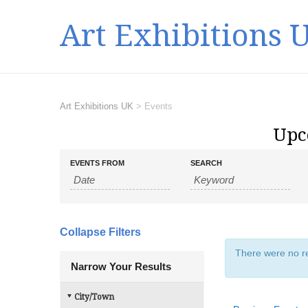
Art Exhibitions 
Art Exhibitions UK
>
Events
Upc
E
E
EVENTS FROM
SEARCH
v
v
e
e
n
n
t
t
s
Collapse Filters
s
S
There were no re
e
S
Narrow Your Results
a
e
r
a
City/Town
c