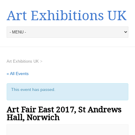
Art Exhibitions UK
Art Exhibitions UK
>
« All Events
This event has passed.
Art Fair East 2017, St Andrews
Hall, Norwich