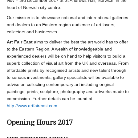
Nov – 3rd December 2017 at St Andrews Hall, Norwich, in the
heart of Norwich city centre.
Our mission is to showcase national and international galleries
and dealers to an Eastern region audience of art lovers,
collectors and businesses.
Art Fair East
aims to deliver the best the art world has to offer
to the Eastern Region. A wealth of knowledgeable and
experienced dealers will be on hand to help visitors to build a
superb collection of visual art from the UK and overseas. From
affordable prints by recognised artists and new talent through
to serious investments, gallery specialists will be available to
advise on collecting contemporary art including original
paintings, prints, sculpture, photography and artworks made to
commission. Further details can be found at
http://www.artfaireast.com
Opening Hours 2017