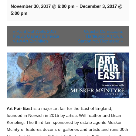
-
November 30, 2017 @ 6:00 pm
December 3, 2017 @
5:00 pm
«
Paint Out Wells 2017
Coastal Cornucopia,
PopUp Gallery & Private
Hartlepool Art Club,
View Art Exhibition
Station Yd, Richmond
»
Art Fair East
is a major art fair for the East of England,
founded in Norwich in 2015 by artists Will Teather and Brian
Korteling. The third fair, sponsored by estate agents Musker
McIntyre, features dozens of galleries and artists and runs 30th