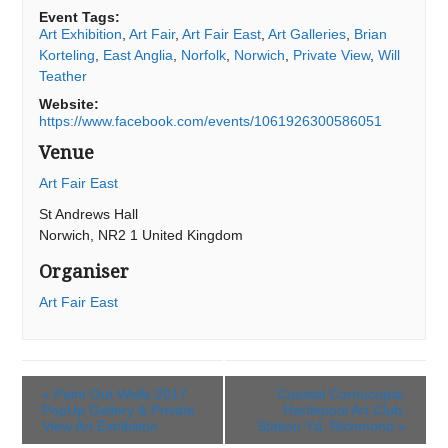
Event Tags:
Art Exhibition
,
Art Fair
,
Art Fair East
,
Art Galleries
,
Brian
Korteling
,
East Anglia
,
Norfolk
,
Norwich
,
Private View
,
Will
Teather
Website:
https://www.facebook.com/events/1061926300586051
Venue
Art Fair East
St Andrews Hall
Norwich
,
NR2 1
United Kingdom
Organiser
Art Fair East
«
Paint Out Wells 2017
Coastal Cornucopia,
PopUp Gallery & Private
Hartlepool Art Club,
View Art Exhibition
Station Yd, Richmond
»