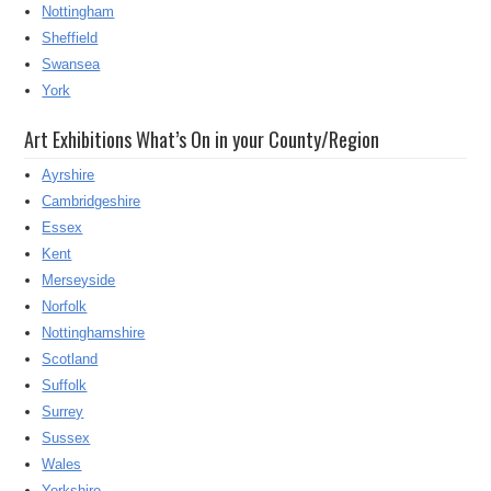
Nottingham
Sheffield
Swansea
York
Art Exhibitions What’s On in your County/Region
Ayrshire
Cambridgeshire
Essex
Kent
Merseyside
Norfolk
Nottinghamshire
Scotland
Suffolk
Surrey
Sussex
Wales
Yorkshire