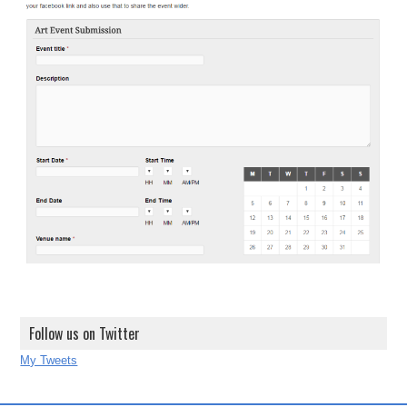
Follow us on Twitter
My Tweets