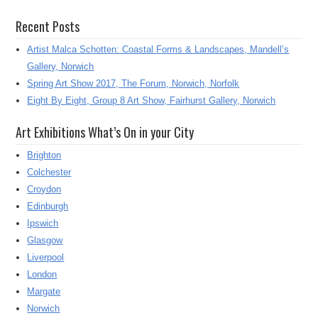
Recent Posts
Artist Malca Schotten: Coastal Forms & Landscapes, Mandell’s
Gallery, Norwich
Spring Art Show 2017, The Forum, Norwich, Norfolk
Eight By Eight, Group 8 Art Show, Fairhurst Gallery, Norwich
Art Exhibitions What’s On in your City
Brighton
Colchester
Croydon
Edinburgh
Ipswich
Glasgow
Liverpool
London
Margate
Norwich