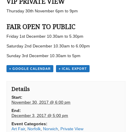
VIP PRIVATE VIEW
Thursday 30th November 6pm to 9pm
FAIR OPEN TO PUBLIC
Friday 1st December 10.30am to 5.30pm
Saturday 2nd December 10.30am to 6.00pm
Sunday 3rd December 10.30am to 5pm
+ GOOGLE CALENDAR
+ ICAL EXPORT
Details
Start:
November 30, 2017 @ 6:00 pm
End:
December 3, 2017 @ 5:00 pm
Event Categories:
Art Fair
,
Norfolk
,
Norwich
,
Private View