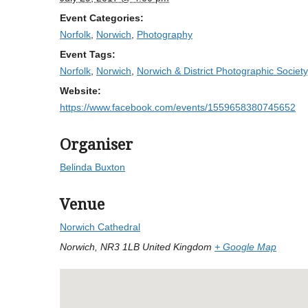
Event Categories:
Norfolk
,
Norwich
,
Photography
Event Tags:
Norfolk
,
Norwich
,
Norwich & District Photographic Society
Website:
https://www.facebook.com/events/1559658380745652
Organiser
Belinda Buxton
Venue
Norwich Cathedral
Norwich
,
NR3 1LB
United Kingdom
+ Google Map