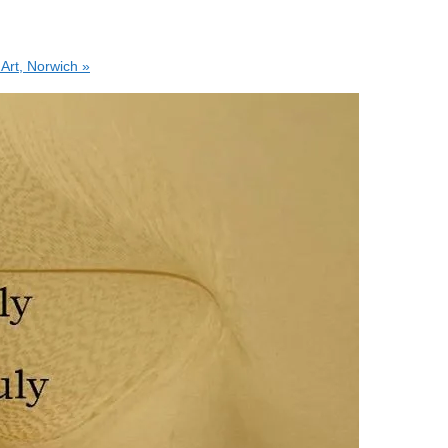
 Art, Norwich
»