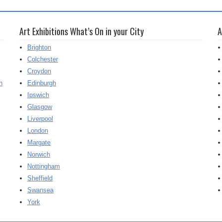
Art Exhibitions What’s On in your City
A
Brighton
Colchester
Croydon
h
Edinburgh
Ipswich
Glasgow
Liverpool
London
Margate
Norwich
Nottingham
Sheffield
Swansea
York