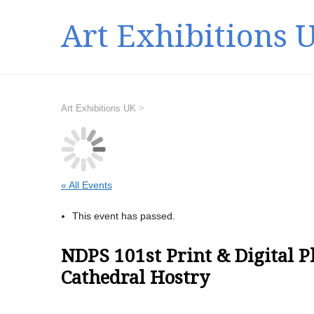
Art Exhibitions 
Art Exhibitions UK
>
« All Events
This event has passed.
NDPS 101st Print & Digital 
Cathedral Hostry