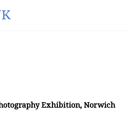
UK
Photography Exhibition, Norwich