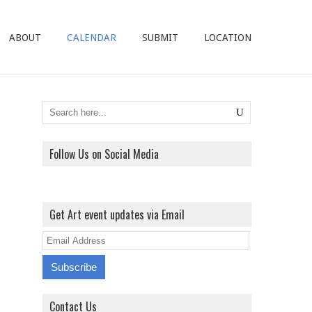
ABOUT
CALENDAR
SUBMIT
LOCATION
Follow Us on Social Media
View
View
View
View
ArtExhibitionUK’s
ArtExhibitionUK’s
ArtExhibitionUK’s
ArtExhibitionUK’s
Get Art event updates via Email
profile
profile
profile
profile
on
on
on
on
E
Facebook
Twitter
Instagram
Pinterest
m
a
i
Contact Us
l