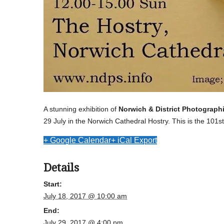
A stunning exhibition of
Norwich & District Photograph
29 July in the Norwich Cathedral Hostry. This is the 101st
+ Google Calendar
+ iCal Export
Details
Start:
July 18, 2017 @ 10:00 am
End:
July 29, 2017 @ 4:00 pm