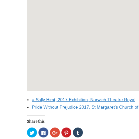
«
Sally Hirst, 2017 Exhibition, Norwich Theatre Royal
Pride Without Prejudice 2017, St Margaret’s Church of
Share this:
C
C
C
C
C
l
l
l
l
l
i
i
i
i
i