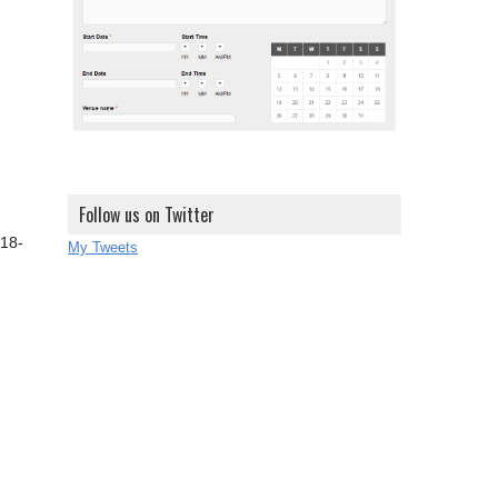
Follow us on Twitter
 18-
My Tweets