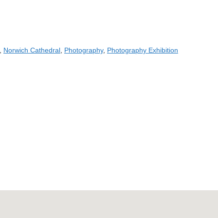
,
Norwich Cathedral
,
Photography
,
Photography Exhibition