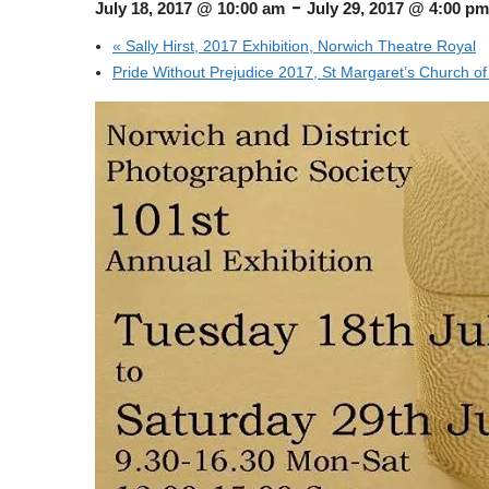
-
July 18, 2017 @ 10:00 am
July 29, 2017 @ 4:00 pm
«
Sally Hirst, 2017 Exhibition, Norwich Theatre Royal
Pride Without Prejudice 2017, St Margaret’s Church of