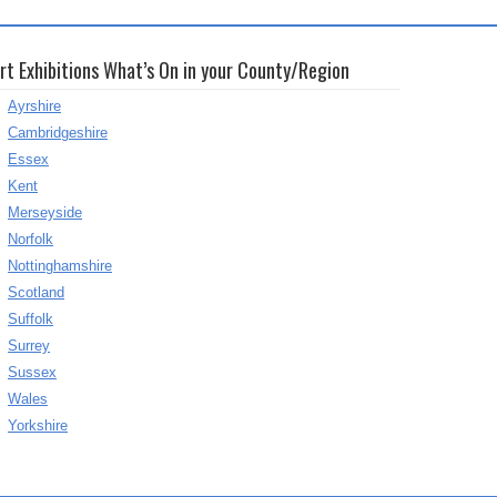
rt Exhibitions What’s On in your County/Region
Ayrshire
Cambridgeshire
Essex
Kent
Merseyside
Norfolk
Nottinghamshire
Scotland
Suffolk
Surrey
Sussex
Wales
Yorkshire