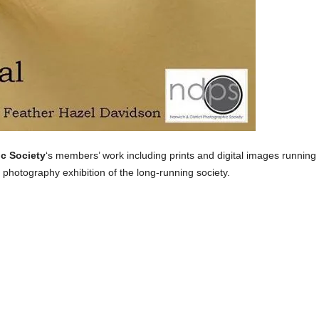
ic Society
‘s members’ work including prints and digital images running
 photography exhibition of the long-running society.