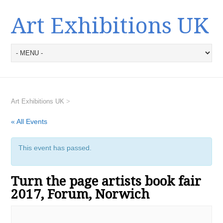
Art Exhibitions UK
Art Exhibitions UK
>
« All Events
This event has passed.
Turn the page artists book fair
2017, Forum, Norwich