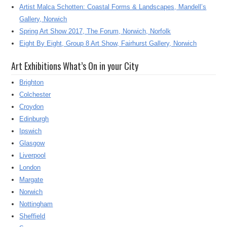
Artist Malca Schotten: Coastal Forms & Landscapes, Mandell’s
Gallery, Norwich
Spring Art Show 2017, The Forum, Norwich, Norfolk
Eight By Eight, Group 8 Art Show, Fairhurst Gallery, Norwich
Art Exhibitions What’s On in your City
Brighton
Colchester
Croydon
Edinburgh
Ipswich
Glasgow
Liverpool
London
Margate
Norwich
Nottingham
Sheffield