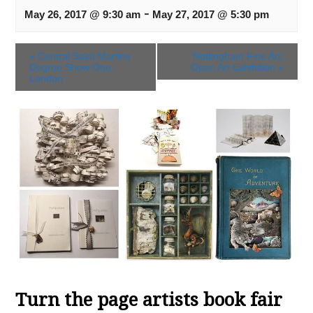
-
May 26, 2017 @ 9:30 am
May 27, 2017 @ 5:30 pm
«
Central Saint Martins
Nottingham Fine Art,
Degree Show One,
Open Art Exhibition
»
London
Turn the page artists book fair