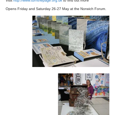
Visit
http://www.turnthepage.org.uk
to find out more
Opens Friday and Saturday 26-27 May at the Norwich Forum.