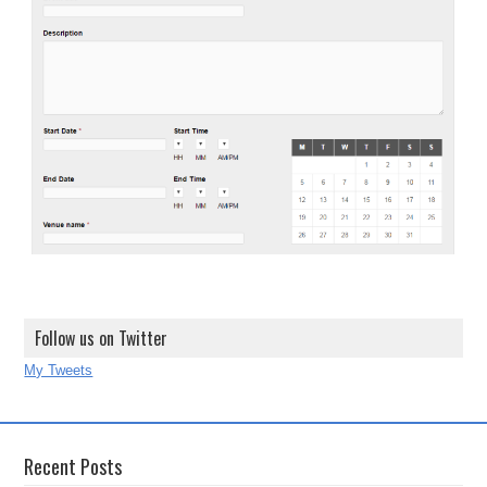
Follow us on Twitter
My Tweets
Recent Posts