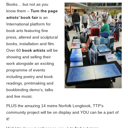
Books… but not as you
know them –
Turn the page
artists’ book fair
is an
International platform for
book arts featuring fine
press, altered and sculptural
books, installation and film.
Over 60
book artists
will be
showing and selling their
work alongside an exciting
programme of events
including poetry and book
readings, printmaking and
bookbinding demo’s, talks
and live music.
PLUS the amazing 14 metre Norfolk Longbook, TTP’s
community project will be on display and YOU can be a part of
it!