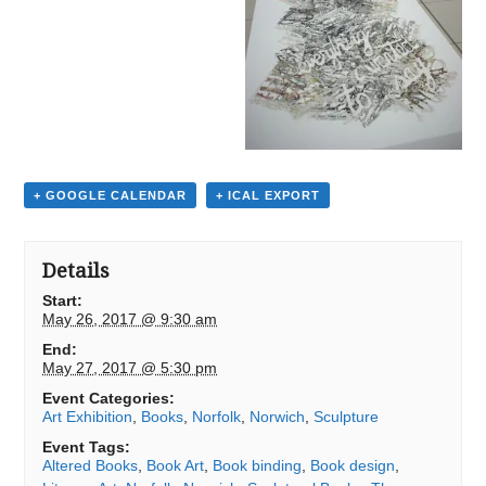
+ GOOGLE CALENDAR
+ ICAL EXPORT
Details
Start:
May 26, 2017 @ 9:30 am
End:
May 27, 2017 @ 5:30 pm
Event Categories:
Art Exhibition
,
Books
,
Norfolk
,
Norwich
,
Sculpture
Event Tags:
Altered Books
,
Book Art
,
Book binding
,
Book design
,