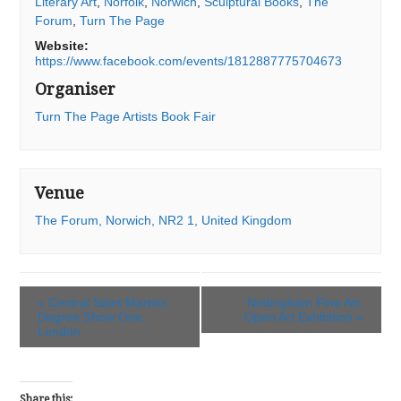
Literary Art
,
Norfolk
,
Norwich
,
Sculptural Books
,
The
Forum
,
Turn The Page
Website:
https://www.facebook.com/events/1812887775704673
Organiser
Turn The Page Artists Book Fair
Venue
The Forum, Norwich, NR2 1, United Kingdom
«
Central Saint Martins
Nottingham Fine Art,
Degree Show One,
Open Art Exhibition
»
London
Share this: