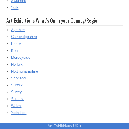
Swansea
York
Art Exhibitions What’s On in your County/Region
Ayrshire
Cambridgeshire
Essex
Kent
Merseyside
Norfolk
Nottinghamshire
Scotland
Suffolk
Surrey
Sussex
Wales
Yorkshire
Art Exhibitions UK
>