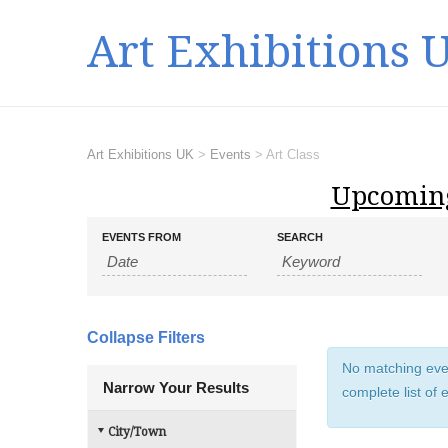
Art Exhibitions 
Art Exhibitions UK
>
Events
>
Art Class
Upcoming
E
E
EVENTS FROM
SEARCH
v
v
e
e
n
n
t
t
s
Collapse Filters
s
S
No matching event
e
S
Narrow Your Results
complete list of 
a
e
r
a
City/Town
c