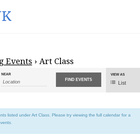
UK
 Events
› Art Class
NEAR
E
VIEW AS
v
List
e
n
t
V
s listed under Art Class. Please try viewing the full calendar for a
i
events.
e
w
s