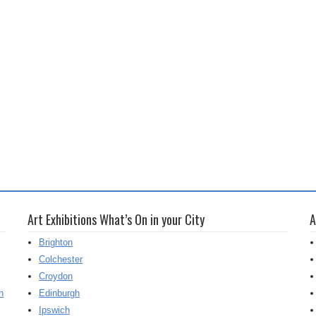
Art Exhibitions What’s On in your City
A
Brighton
Colchester
Croydon
h
Edinburgh
Ipswich