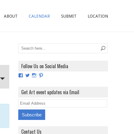
ABOUT
CALENDAR
SUBMIT
LOCATION
Follow Us on Social Media
View
View
View
View
ArtExhibitionUK’s
ArtExhibitionUK’s
ArtExhibitionUK’s
ArtExhibitionUK’s
profile
profile
profile
profile
on
on
on
on
Get Art event updates via Email
Facebook
Twitter
Instagram
Pinterest
E
m
a
i
Contact Us
l