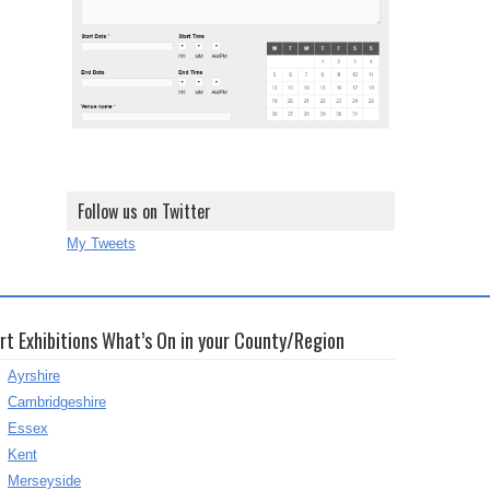
Follow us on Twitter
My Tweets
rt Exhibitions What’s On in your County/Region
Ayrshire
Cambridgeshire
Essex
Kent
Merseyside