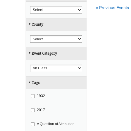
r
h
«
Previous Events
c
h
County
a
n
d
V
Event Category
i
e
w
s
Tags
N
a
1932
v
i
2017
g
A Question of Attribution
a