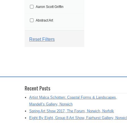
t
Aaron Scott Griffin
i
o
Abstract Art
n
Abstract Painting
Reset Filters
Abstraction
Aby Floyd
Acrylic
Recent Posts
Acrylic Painting
Artist Malca Schotten: Coastal Forms & Landscapes,
Adrian Marden
Mandell’s Gallery, Norwich
Spring Art Show 2017, The Forum, Norwich, Norfolk
Adriana Varejeo
Eight By Eight, Group 8 Art Show, Fairhurst Gallery, Norwic