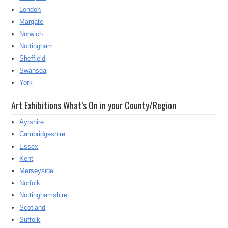
London
Margate
Norwich
Nottingham
Sheffield
Swansea
York
Art Exhibitions What’s On in your County/Region
Ayrshire
Cambridgeshire
Essex
Kent
Merseyside
Norfolk
Nottinghamshire
Scotland
Suffolk