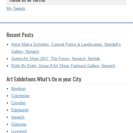
My Tweets
Recent Posts
Artist Malca Schotten: Coastal Forms & Landscapes, Mandell’s
Gallery, Norwich
Spring Art Show 2017, The Forum, Norwich, Norfolk
Eight By Eight, Group 8 Art Show, Fairhurst Gallery, Norwich
Art Exhibitions What’s On in your City
Brighton
Colchester
Croydon
Edinburgh
Ipswich
Glasgow
Liverpool