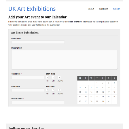
Follow us on Twitter