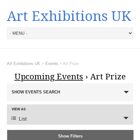
Art Exhibitions UK
Art Exhibitions UK
>
Events
>
Art Prize
Upcoming Events
› Art Prize
E
SHOW EVENTS SEARCH
v
e
E
n
VIEW AS
v
t
List
e
s
n
S
Show Filters
t