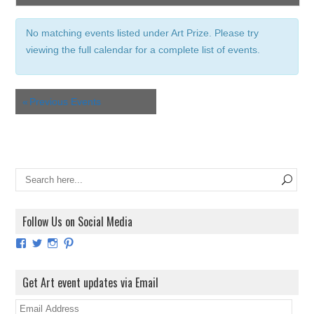
e
V
a
i
No matching events listed under Art Prize. Please try
e
r
viewing the full calendar for a complete list of events.
w
c
s
h
N
a
a
«
Previous Events
n
v
i
d
g
V
a
i
t
e
i
w
o
Follow Us on Social Media
s
n
N
View
View
View
View
ArtExhibitionUK’s
ArtExhibitionUK’s
ArtExhibitionUK’s
ArtExhibitionUK’s
a
profile
profile
profile
profile
on
on
on
on
v
Get Art event updates via Email
Facebook
Twitter
Instagram
Pinterest
i
E