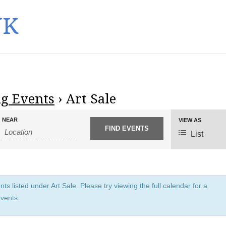
UK
g Events
› Art Sale
NEAR
E
VIEW AS
v
List
e
n
t
V
s listed under Art Sale. Please try viewing the full calendar for a
i
events.
e
w
s