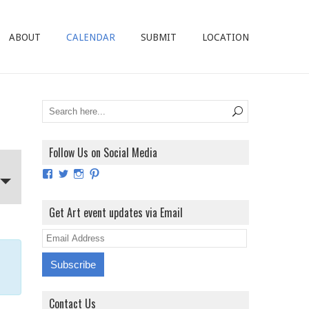
ABOUT
CALENDAR
SUBMIT
LOCATION
Follow Us on Social Media
View
View
View
View
ArtExhibitionUK’s
ArtExhibitionUK’s
ArtExhibitionUK’s
ArtExhibitionUK’s
profile
profile
profile
profile
on
on
on
on
Get Art event updates via Email
Facebook
Twitter
Instagram
Pinterest
E
m
a
i
Contact Us
l