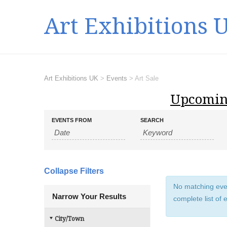
Art Exhibitions 
Art Exhibitions UK
>
Events
>
Art Sale
Upcomin
E
E
EVENTS FROM
SEARCH
v
v
e
e
n
n
t
t
s
Collapse Filters
s
S
No matching event
e
S
Narrow Your Results
complete list of 
a
e
r
a
City/Town
c