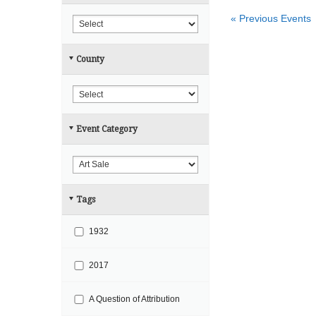
r
h
«
Previous Events
c
h
County
a
n
d
V
Event Category
i
e
w
s
Tags
N
a
1932
v
i
2017
g
A Question of Attribution
a