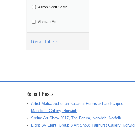
t
Aaron Scott Griffin
i
o
Abstract Art
n
Abstract Painting
Reset Filters
Abstraction
Aby Floyd
Acrylic
Recent Posts
Acrylic Painting
Artist Malca Schotten: Coastal Forms & Landscapes,
Adrian Marden
Mandell’s Gallery, Norwich
Spring Art Show 2017, The Forum, Norwich, Norfolk
Adriana Varejeo
Eight By Eight, Group 8 Art Show, Fairhurst Gallery, Norwic