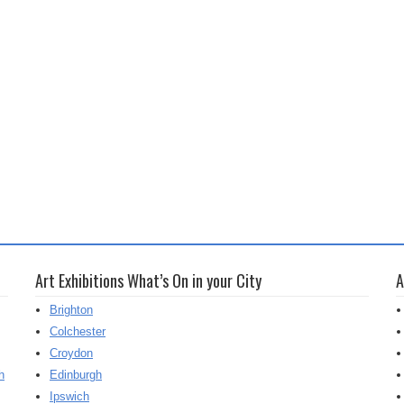
Art Exhibitions What’s On in your City
A
Brighton
Colchester
Croydon
h
Edinburgh
Ipswich