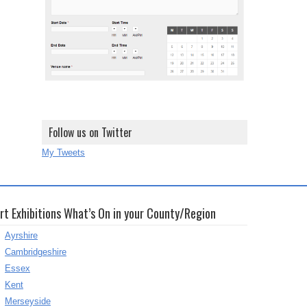
Follow us on Twitter
My Tweets
rt Exhibitions What’s On in your County/Region
Ayrshire
Cambridgeshire
Essex
Kent
Merseyside