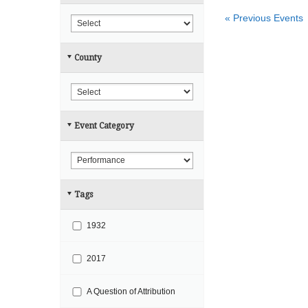
r
h
«
Previous Events
c
h
County
a
n
d
V
Event Category
i
e
w
s
Tags
N
a
1932
v
i
2017
g
A Question of Attribution
a