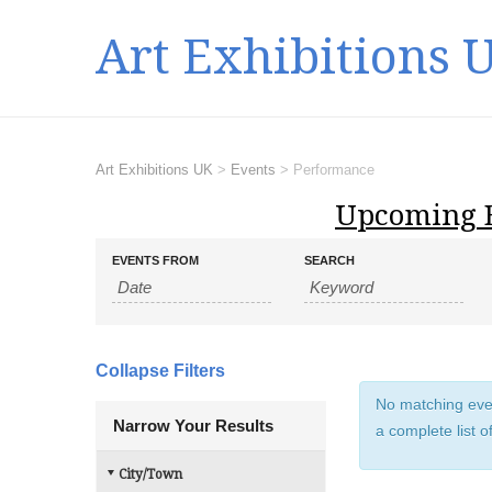
Art Exhibitions 
Art Exhibitions UK
>
Events
>
Performance
Upcoming 
E
E
EVENTS FROM
SEARCH
v
v
e
e
n
n
t
t
s
Collapse Filters
s
S
No matching even
e
S
Narrow Your Results
a complete list o
a
e
r
a
City/Town
c