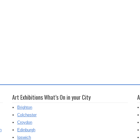
Art Exhibitions What’s On in your City
A
Brighton
Colchester
Croydon
h
Edinburgh
Ipswich