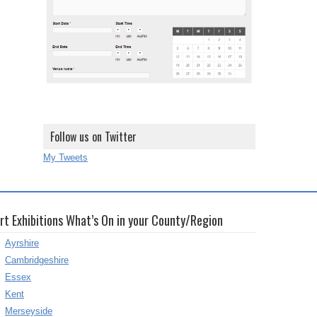
Follow us on Twitter
My Tweets
rt Exhibitions What’s On in your County/Region
Ayrshire
Cambridgeshire
Essex
Kent
Merseyside