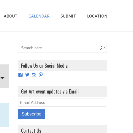
ABOUT
CALENDAR
SUBMIT
LOCATION
Follow Us on Social Media
View
View
View
View
ArtExhibitionUK’s
ArtExhibitionUK’s
ArtExhibitionUK’s
ArtExhibitionUK’s
profile
profile
profile
profile
on
on
on
on
Get Art event updates via Email
Facebook
Twitter
Instagram
Pinterest
E
m
a
i
Contact Us
l