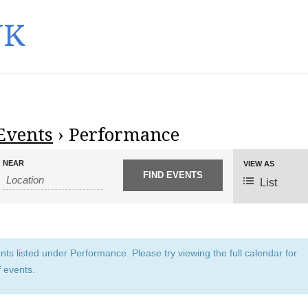
UK
Events
› Performance
NEAR
E
VIEW AS
v
List
e
n
t
V
ts listed under Performance. Please try viewing the full calendar for
i
f events.
e
w
s