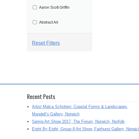
t
Aaron Scott Griffin
i
o
Abstract Art
n
Abstract Painting
Reset Filters
Abstraction
Aby Floyd
Acrylic
Recent Posts
Acrylic Painting
Artist Malca Schotten: Coastal Forms & Landscapes,
Adrian Marden
Mandell’s Gallery, Norwich
Spring Art Show 2017, The Forum, Norwich, Norfolk
Adriana Varejeo
Eight By Eight, Group 8 Art Show, Fairhurst Gallery, Norwic