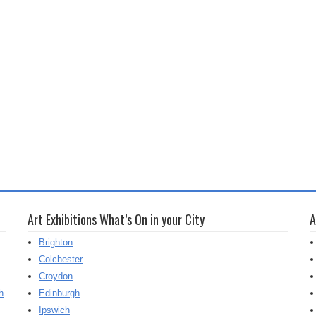
Art Exhibitions What’s On in your City
A
Brighton
Colchester
Croydon
h
Edinburgh
Ipswich