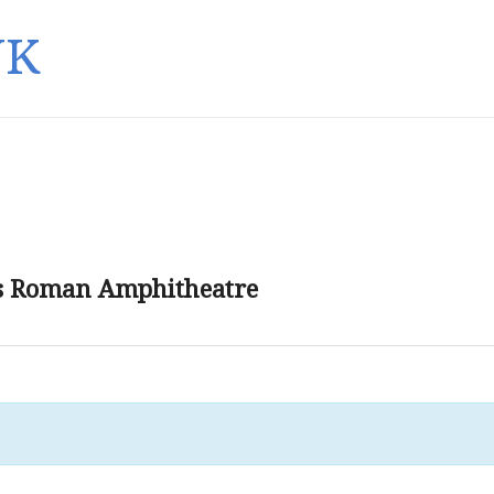
UK
’s Roman Amphitheatre