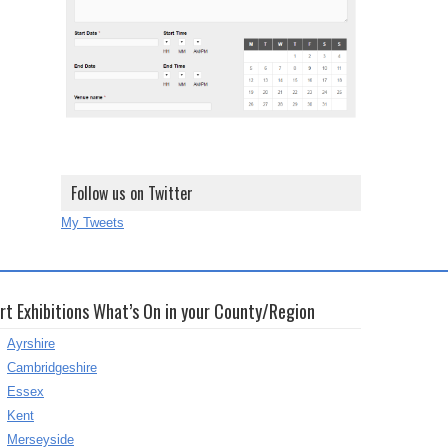
Follow us on Twitter
My Tweets
rt Exhibitions What’s On in your County/Region
Ayrshire
Cambridgeshire
Essex
Kent
Merseyside