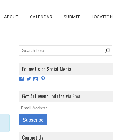
ABOUT
CALENDAR
SUBMIT
LOCATION
Follow Us on Social Media
View
View
View
View
ArtExhibitionUK’s
ArtExhibitionUK’s
ArtExhibitionUK’s
ArtExhibitionUK’s
profile
profile
profile
profile
on
on
on
on
Get Art event updates via Email
Facebook
Twitter
Instagram
Pinterest
E
m
a
i
Contact Us
l