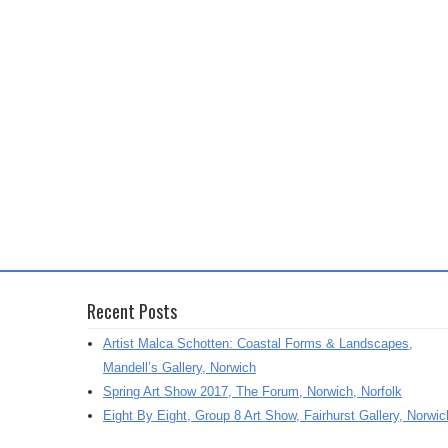
Recent Posts
Artist Malca Schotten: Coastal Forms & Landscapes,
Mandell’s Gallery, Norwich
Spring Art Show 2017, The Forum, Norwich, Norfolk
Eight By Eight, Group 8 Art Show, Fairhurst Gallery, Norwic