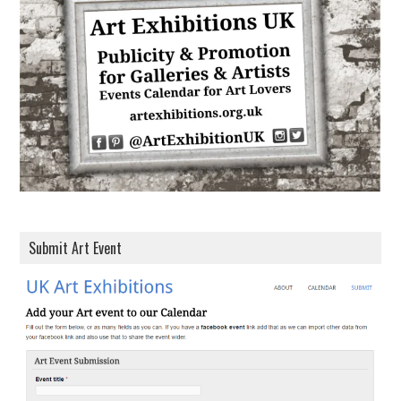
d
r
e
s
s
Submit Art Event