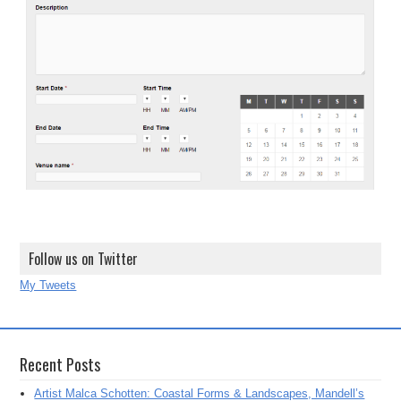
Follow us on Twitter
My Tweets
Recent Posts
Artist Malca Schotten: Coastal Forms & Landscapes, Mandell’s