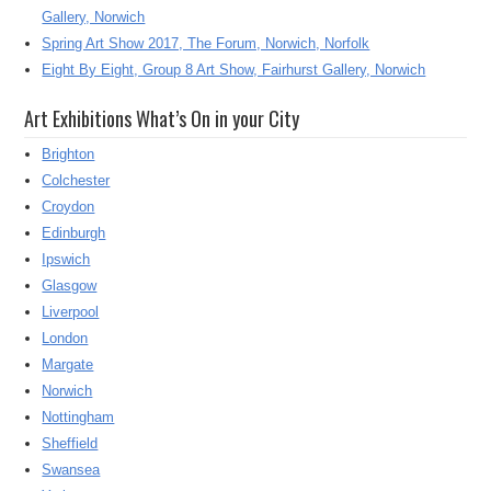
Gallery, Norwich
Spring Art Show 2017, The Forum, Norwich, Norfolk
Eight By Eight, Group 8 Art Show, Fairhurst Gallery, Norwich
Art Exhibitions What’s On in your City
Brighton
Colchester
Croydon
Edinburgh
Ipswich
Glasgow
Liverpool
London
Margate
Norwich
Nottingham
Sheffield
Swansea