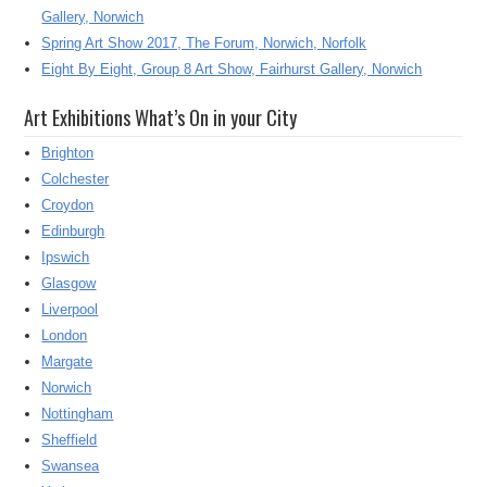
Gallery, Norwich
Spring Art Show 2017, The Forum, Norwich, Norfolk
Eight By Eight, Group 8 Art Show, Fairhurst Gallery, Norwich
Art Exhibitions What’s On in your City
Brighton
Colchester
Croydon
Edinburgh
Ipswich
Glasgow
Liverpool
London
Margate
Norwich
Nottingham
Sheffield
Swansea