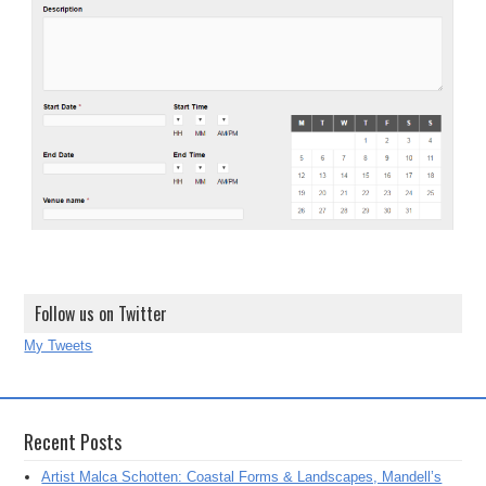
Follow us on Twitter
My Tweets
Recent Posts
Artist Malca Schotten: Coastal Forms & Landscapes, Mandell’s