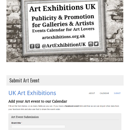
d
r
e
s
s
Submit Art Event