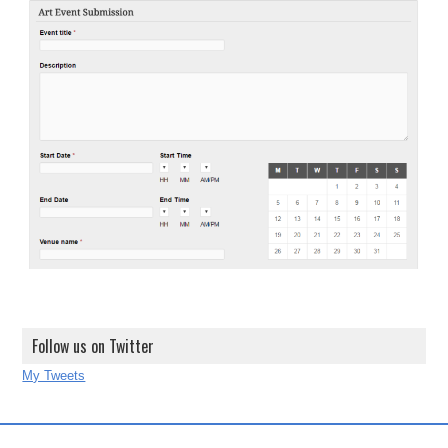
Follow us on Twitter
My Tweets