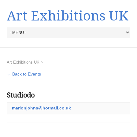
Art Exhibitions UK
Art Exhibitions UK
>
← Back to Events
Studiodo
marionjohns@hotmail.co.uk