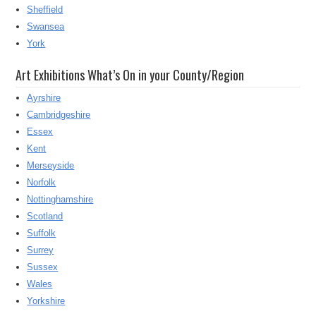
Sheffield
Swansea
York
Art Exhibitions What’s On in your County/Region
Ayrshire
Cambridgeshire
Essex
Kent
Merseyside
Norfolk
Nottinghamshire
Scotland
Suffolk
Surrey
Sussex
Wales
Yorkshire