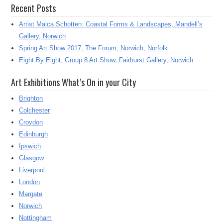
Recent Posts
Artist Malca Schotten: Coastal Forms & Landscapes, Mandell’s
Gallery, Norwich
Spring Art Show 2017, The Forum, Norwich, Norfolk
Eight By Eight, Group 8 Art Show, Fairhurst Gallery, Norwich
Art Exhibitions What’s On in your City
Brighton
Colchester
Croydon
Edinburgh
Ipswich
Glasgow
Liverpool
London
Margate
Norwich
Nottingham