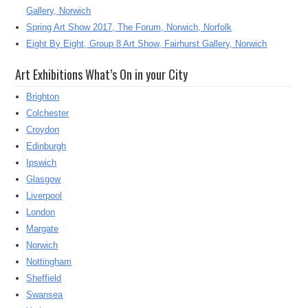
Gallery, Norwich
Spring Art Show 2017, The Forum, Norwich, Norfolk
Eight By Eight, Group 8 Art Show, Fairhurst Gallery, Norwich
Art Exhibitions What’s On in your City
Brighton
Colchester
Croydon
Edinburgh
Ipswich
Glasgow
Liverpool
London
Margate
Norwich
Nottingham
Sheffield
Swansea