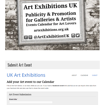
d
r
e
s
s
Submit Art Event