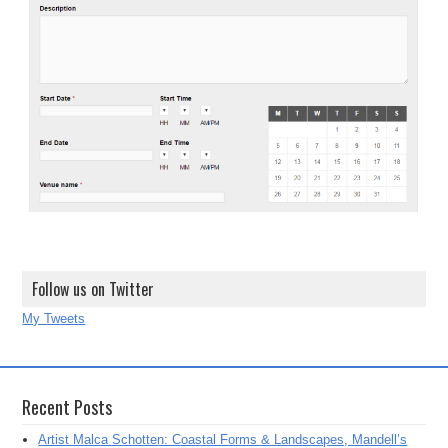
Follow us on Twitter
My Tweets
Recent Posts
Artist Malca Schotten: Coastal Forms & Landscapes, Mandell’s