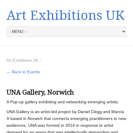
Art Exhibitions UK
Art Exhibitions UK
>
← Back to Events
UNA Gallery, Norwich
A Pop-up gallery exhibiting and networking emerging artists.
UNA Gallery is an artist-led project by Daniel Clegg and Marcia
X based in Norwich that connects emerging practitioners to new
audiences. UNA was formed in 2014 in response to artist
demand for an arena that was intellectually demanding and