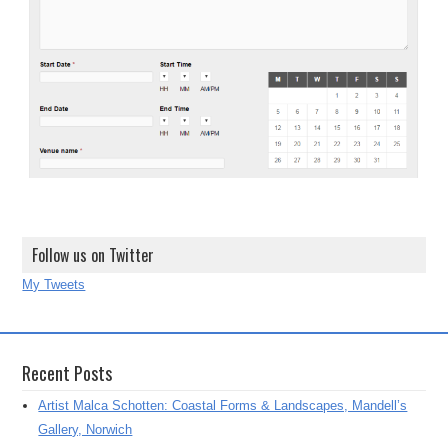
Follow us on Twitter
My Tweets
Recent Posts
Artist Malca Schotten: Coastal Forms & Landscapes, Mandell’s
Gallery, Norwich