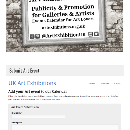
e
s
s
Submit Art Event