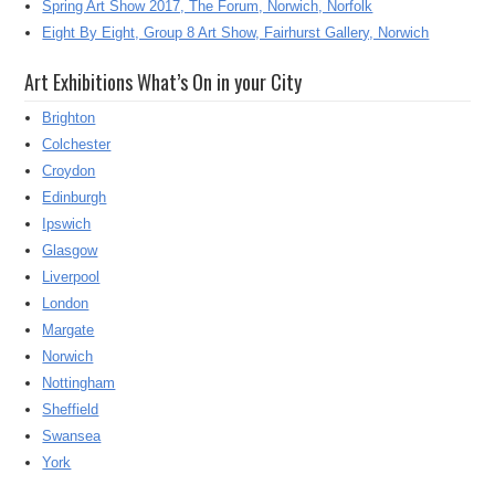
Spring Art Show 2017, The Forum, Norwich, Norfolk
Eight By Eight, Group 8 Art Show, Fairhurst Gallery, Norwich
Art Exhibitions What’s On in your City
Brighton
Colchester
Croydon
Edinburgh
Ipswich
Glasgow
Liverpool
London
Margate
Norwich
Nottingham
Sheffield
Swansea
York