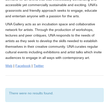
accessible yet commercially sustainable and exciting. UNA’s
grassroots and friendly approach seeks to engage, educate
and entertain anyone with a passion for the arts.
UNA Gallery acts as an incubation space and collaborative
network for artists. Through the production of workshops,
lectures and peer critiques, UNA responds to the needs of
artists as they seek to develop the skills needed to establish
themselves in their creative community. UNA curates regular
cultural events including exhibitions and artist talks which invite
audiences to engage in all ways with contemporary art.
Web
|
Facebook
|
Twitter
There were no results found.