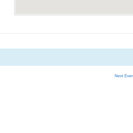
Next Eve