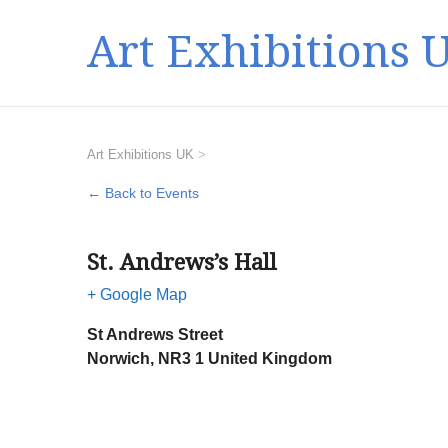
Art Exhibitions 
Art Exhibitions UK
>
← Back to Events
St. Andrews’s Hall
+ Google Map
St Andrews Street
Norwich
,
NR3 1
United Kingdom