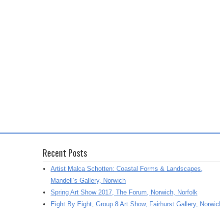
Recent Posts
Artist Malca Schotten: Coastal Forms & Landscapes,
Mandell’s Gallery, Norwich
Spring Art Show 2017, The Forum, Norwich, Norfolk
Eight By Eight, Group 8 Art Show, Fairhurst Gallery, Norwic