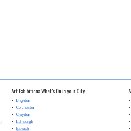
Art Exhibitions What’s On in your City
A
Brighton
Colchester
Croydon
h
Edinburgh
Ipswich