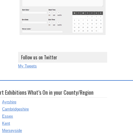
Follow us on Twitter
My Tweets
rt Exhibitions What’s On in your County/Region
Ayrshire
Cambridgeshire
Essex
Kent
Merseyside