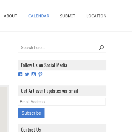
ABOUT
CALENDAR
SUBMIT
LOCATION
Follow Us on Social Media
View
View
View
View
ArtExhibitionUK’s
ArtExhibitionUK’s
ArtExhibitionUK’s
ArtExhibitionUK’s
profile
profile
profile
profile
on
on
on
on
Get Art event updates via Email
Facebook
Twitter
Instagram
Pinterest
E
m
a
i
Contact Us
l