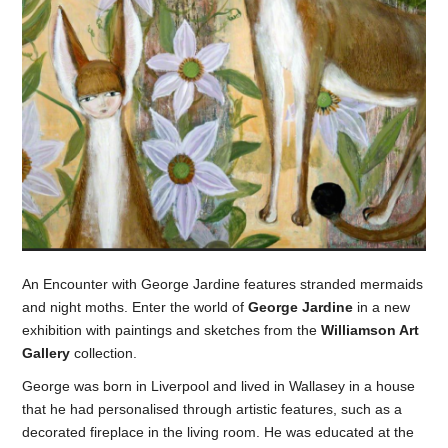
An Encounter with George Jardine features stranded mermaids
and night moths. Enter the world of
George Jardine
in a new
exhibition with paintings and sketches from the
Williamson Art
Gallery
collection.
George was born in Liverpool and lived in Wallasey in a house
that he had personalised through artistic features, such as a
decorated fireplace in the living room. He was educated at the