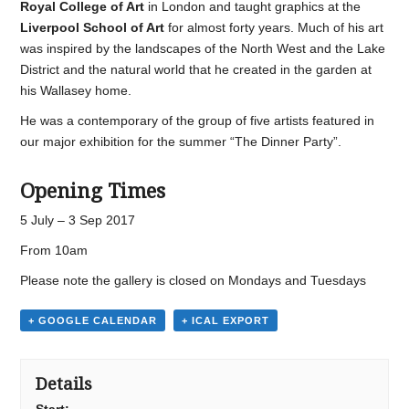
Royal College of Art
in London and taught graphics at the
Liverpool School of Art
for almost forty years. Much of his art
was inspired by the landscapes of the North West and the Lake
District and the natural world that he created in the garden at
his Wallasey home.
He was a contemporary of the group of five artists featured in
our major exhibition for the summer “The Dinner Party”.
Opening Times
5 July – 3 Sep 2017
From 10am
Please note the gallery is closed on Mondays and Tuesdays
+ GOOGLE CALENDAR
+ ICAL EXPORT
Details