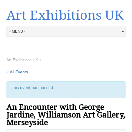
Art Exhibitions UK
Art Exhibitions UK
>
« All Events
This event has passed.
An Encounter with George
Jardine, Williamson Art Gallery,
Merseyside