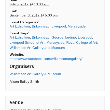
Start:
July 5, 2017 @ 10:00 am
End:
September 3, 2017 @ 5:00 pm
Event Categories:
Art Exhibition
,
Birkenhead
,
Liverpool
,
Merseyside
Event Tags:
Art Exhibition
,
Birkenhead
,
George Jardine
,
Liverpool
,
Liverpool School of Art
,
Merseyside
,
Royal College of Art
,
Williamson Art Gallery and Museum
Website:
https://www.facebook.com/williamsonartgallery/
Organisers
Williamson Art Gallery & Museum
Alison Bailey Smith
Venue