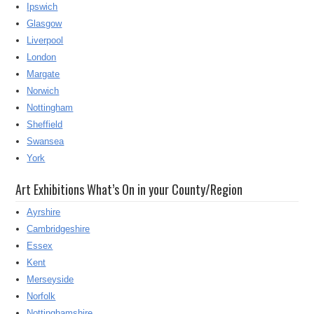
Ipswich
Glasgow
Liverpool
London
Margate
Norwich
Nottingham
Sheffield
Swansea
York
Art Exhibitions What’s On in your County/Region
Ayrshire
Cambridgeshire
Essex
Kent
Merseyside
Norfolk
Nottinghamshire