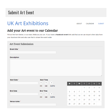
Submit Art Event