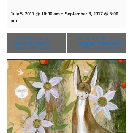
-
July 5, 2017 @ 10:00 am
September 3, 2017 @ 5:00
pm
«
Art of Norwich 49 –
Gender Trouble – Anna
Cultivating Creativity,
Sampson Photography
Church of Art, Norwich
Exhibition, London
»