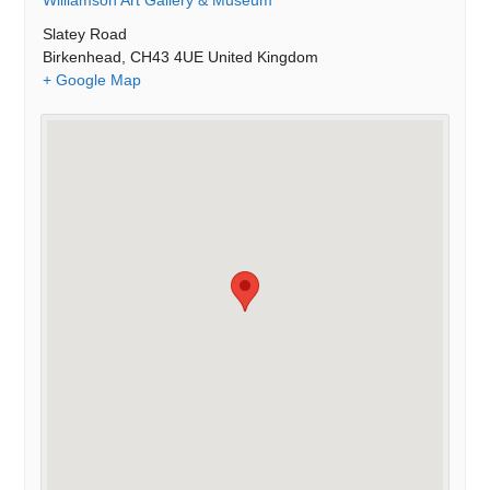
Williamson Art Gallery & Museum
Slatey Road
Birkenhead
,
CH43 4UE
United Kingdom
+ Google Map