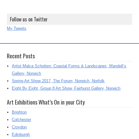
Follow us on Twitter
My Tweets
Recent Posts
Artist Malca Schotten: Coastal Forms & Landscapes, Mandell’s
Gallery, Norwich
Spring Art Show 2017, The Forum, Norwich, Norfolk
Eight By Eight, Group 8 Art Show, Fairhurst Gallery, Norwich
Art Exhibitions What’s On in your City
Brighton
Colchester
Croydon
Edinburgh