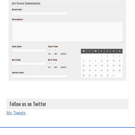
Follow us on Twitter
My Tweets