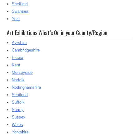
Sheffield
Swansea
York
Art Exhibitions What’s On in your County/Region
Ayrshire
Cambridgeshire
Essex
Kent
Merseyside
Norfolk
Nottinghamshire
Scotland
Suffolk
Surrey
Sussex
Wales
Yorkshire