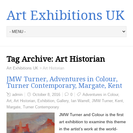
Art Exhibitions UK
Tag Archive:
Art Historian
Art Exhibitions UK
>
Art Historian
JMW Turner, Adventures in Colour,
Turner Contemporary, Margate, Kent
admin
October 8, 2016
0
Adventures in Colour
,
Art
,
Art Historian
,
Exhibition
,
Gallery
,
Ian Warrell
,
JMW Turner
,
Kent
,
Margate
,
Turner Contemporary
JMW Turner and Colour is the first
art exhibition to examine this theme
in the artist’s work at the world-