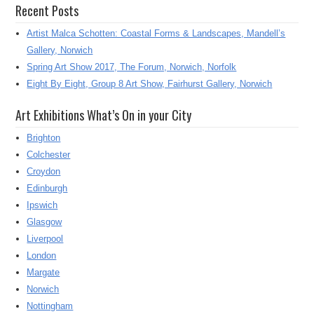
Recent Posts
Artist Malca Schotten: Coastal Forms & Landscapes, Mandell’s
Gallery, Norwich
Spring Art Show 2017, The Forum, Norwich, Norfolk
Eight By Eight, Group 8 Art Show, Fairhurst Gallery, Norwich
Art Exhibitions What’s On in your City
Brighton
Colchester
Croydon
Edinburgh
Ipswich
Glasgow
Liverpool
London
Margate
Norwich
Nottingham