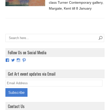
class Turner Contemporary gallery,
Margate, Kent till 8 January
Follow Us on Social Media
View
View
View
View
ArtExhibitionUK’s
ArtExhibitionUK’s
ArtExhibitionUK’s
ArtExhibitionUK’s
profile
profile
profile
profile
on
on
on
on
Get Art event updates via Email
Facebook
Twitter
Instagram
Pinterest
E
m
a
i
Contact Us
l