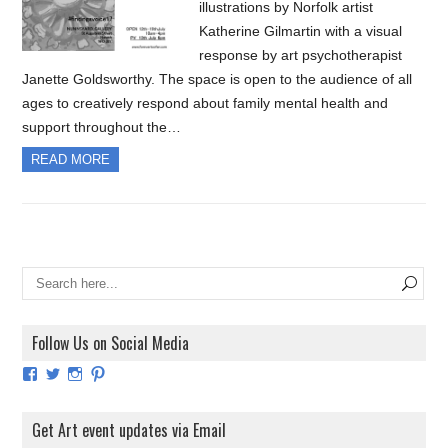
illustrations by Norfolk artist
Katherine Gilmartin with a visual
response by art psychotherapist
Janette Goldsworthy. The space is open to the audience of all
ages to creatively respond about family mental health and
support throughout the…
READ MORE
Follow Us on Social Media
View
View
View
View
ArtExhibitionUK’s
ArtExhibitionUK’s
ArtExhibitionUK’s
ArtExhibitionUK’s
profile
profile
profile
profile
on
on
on
on
Get Art event updates via Email
Facebook
Twitter
Instagram
Pinterest