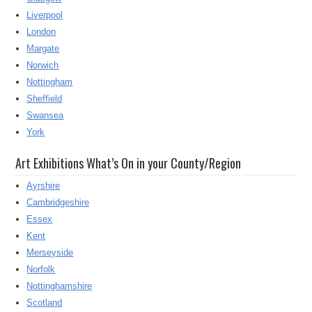
Liverpool
London
Margate
Norwich
Nottingham
Sheffield
Swansea
York
Art Exhibitions What’s On in your County/Region
Ayrshire
Cambridgeshire
Essex
Kent
Merseyside
Norfolk
Nottinghamshire
Scotland