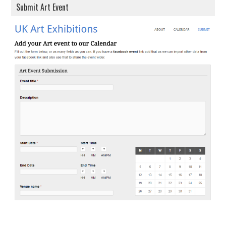
Submit Art Event