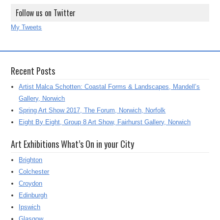
Follow us on Twitter
My Tweets
Recent Posts
Artist Malca Schotten: Coastal Forms & Landscapes, Mandell’s
Gallery, Norwich
Spring Art Show 2017, The Forum, Norwich, Norfolk
Eight By Eight, Group 8 Art Show, Fairhurst Gallery, Norwich
Art Exhibitions What’s On in your City
Brighton
Colchester
Croydon
Edinburgh
Ipswich
Glasgow