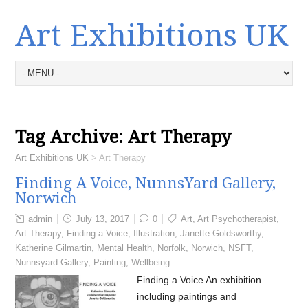
Art Exhibitions UK
Tag Archive:
Art Therapy
Art Exhibitions UK
>
Art Therapy
Finding A Voice, NunnsYard Gallery,
Norwich
admin
July 13, 2017
0
Art
,
Art Psychotherapist
,
Art Therapy
,
Finding a Voice
,
Illustration
,
Janette Goldsworthy
,
Katherine Gilmartin
,
Mental Health
,
Norfolk
,
Norwich
,
NSFT
,
Nunnsyard Gallery
,
Painting
,
Wellbeing
Finding a Voice An exhibition
including paintings and