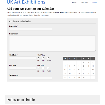
Follow us on Twitter