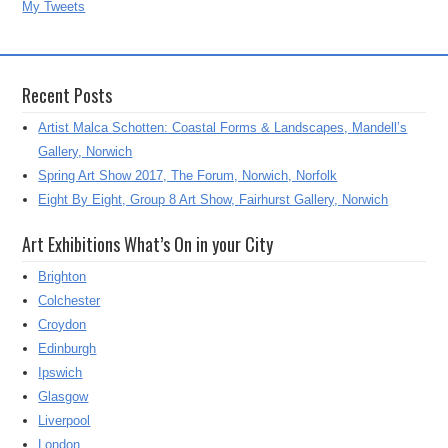
My Tweets
Recent Posts
Artist Malca Schotten: Coastal Forms & Landscapes, Mandell’s
Gallery, Norwich
Spring Art Show 2017, The Forum, Norwich, Norfolk
Eight By Eight, Group 8 Art Show, Fairhurst Gallery, Norwich
Art Exhibitions What’s On in your City
Brighton
Colchester
Croydon
Edinburgh
Ipswich
Glasgow
Liverpool
London