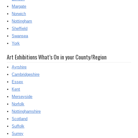
Margate
Norwich
Nottingham
Sheffield
Swansea
York
Art Exhibitions What’s On in your County/Region
Ayrshire
Cambridgeshire
Essex
Kent
Merseyside
Norfolk
Nottinghamshire
Scotland
Suffolk
Surrey