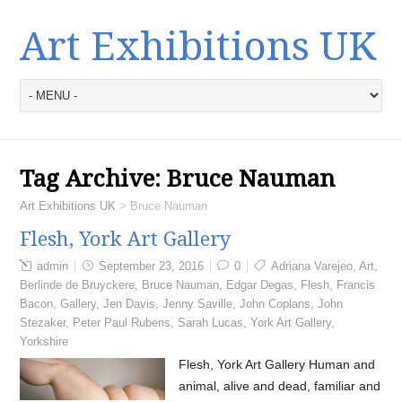
Art Exhibitions UK
Tag Archive:
Bruce Nauman
Art Exhibitions UK
>
Bruce Nauman
Flesh, York Art Gallery
admin
September 23, 2016
0
Adriana Varejeo
,
Art
,
Berlinde de Bruyckere
,
Bruce Nauman
,
Edgar Degas
,
Flesh
,
Francis
Bacon
,
Gallery
,
Jen Davis
,
Jenny Saville
,
John Coplans
,
John
Stezaker
,
Peter Paul Rubens
,
Sarah Lucas
,
York Art Gallery
,
Yorkshire
Flesh, York Art Gallery Human and
animal, alive and dead, familiar and