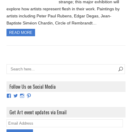
strange; this major exhibition will
explore how artists represent flesh in their work. Paintings by
artists including Peter Paul Rubens, Edgar Degas, Jean-
Baptiste Siméon Chardin, Circle of Rembrandt…
READ MORE
Follow Us on Social Media
View
View
View
View
ArtExhibitionUK’s
ArtExhibitionUK’s
ArtExhibitionUK’s
ArtExhibitionUK’s
profile
profile
profile
profile
on
on
on
on
Get Art event updates via Email
Facebook
Twitter
Instagram
Pinterest
E
m