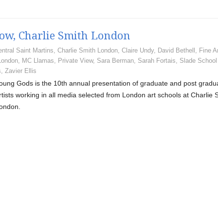
how, Charlie Smith London
ntral Saint Martins
,
Charlie Smith London
,
Claire Undy
,
David Bethell
,
Fine A
London
,
MC Llamas
,
Private View
,
Sara Berman
,
Sarah Fortais
,
Slade School
s
,
Zavier Ellis
oung Gods is the 10th annual presentation of graduate and post gradu
rtists working in all media selected from London art schools at Charlie 
ondon.