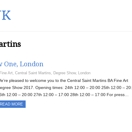
UK
artins
ow One, London
Fine Art
,
Central Saint Martins
,
Degree Show
,
London
e’re pleased to welcome you to the Central Saint Martins BA Fine Art
egree Show 2017. Opening times: 24th 12:00 – 20:00 25th 12:00 – 20
6th 12:00 – 20:00 27th 12:00 – 17:00 28th 12:00 – 17:00 For press…
READ MORE