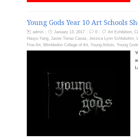
Young Gods Year 10 Art Schools S
admin
January 13, 2017
0
Art Exhibition
,
Ce
Hauyu Yang
,
Javier Torras Casas
,
Jessica Lynn Schlobohm
,
Fine Art
,
Wimbledon College of Art
,
Young Artists
,
Young God
Y
a
L