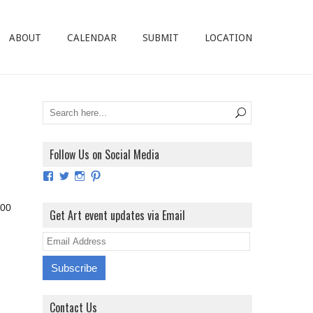
ABOUT
CALENDAR
SUBMIT
LOCATION
Follow Us on Social Media
View
View
View
View
ArtExhibitionUK’s
ArtExhibitionUK’s
ArtExhibitionUK’s
ArtExhibitionUK’s
profile
profile
profile
profile
:00
on
on
on
on
Get Art event updates via Email
Facebook
Twitter
Instagram
Pinterest
E
m
a
i
Contact Us
l