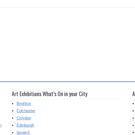
Art Exhibitions What’s On in your City
A
Brighton
Colchester
Croydon
h
Edinburgh
Ipswich