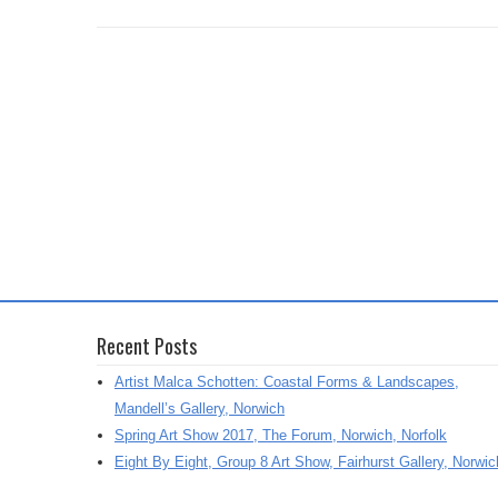
Recent Posts
Artist Malca Schotten: Coastal Forms & Landscapes,
Mandell’s Gallery, Norwich
Spring Art Show 2017, The Forum, Norwich, Norfolk
Eight By Eight, Group 8 Art Show, Fairhurst Gallery, Norwic