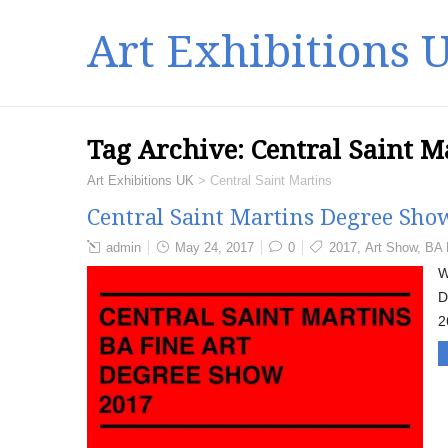
Art Exhibitions 
Tag Archive:
Central Saint M
Art Exhibitions UK
>
Central Saint Martins
Central Saint Martins Degree Sh
admin
May 24, 2017
0
2017
,
Art Show
,
BA 
W
D
2