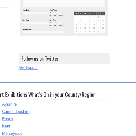
Follow us on Twitter
My Tweets
rt Exhibitions What’s On in your County/Region
Ayrshire
Cambridgeshire
Essex
Kent
Merseyside