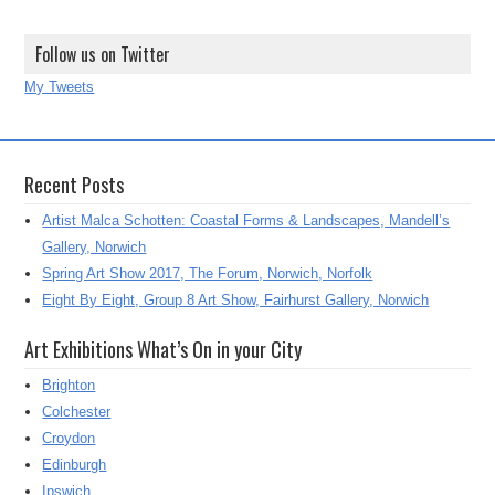
Follow us on Twitter
My Tweets
Recent Posts
Artist Malca Schotten: Coastal Forms & Landscapes, Mandell’s
Gallery, Norwich
Spring Art Show 2017, The Forum, Norwich, Norfolk
Eight By Eight, Group 8 Art Show, Fairhurst Gallery, Norwich
Art Exhibitions What’s On in your City
Brighton
Colchester
Croydon
Edinburgh
Ipswich