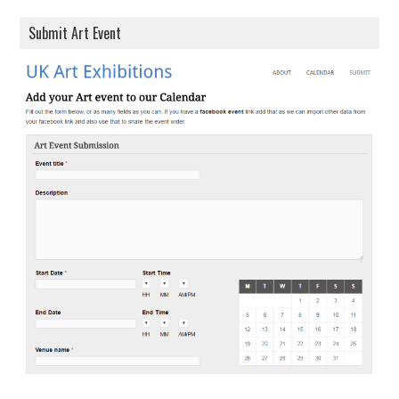
Submit Art Event