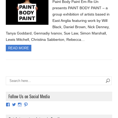
Paint Body Paint Em-Re-Un
presents PAINT BODY PAINT – a
group exhibition of artists based in
East Anglia featuring work by Will
Black, Daniel Brown, Nick Denney,
Tanya Goddard, Gennadiy Ivanov, Sue Law, Simon Marshall,
Lewis Mitchell, Christina Sabberton, Rebecca…
READ MORE
Follow Us on Social Media
View
View
View
View
ArtExhibitionUK’s
ArtExhibitionUK’s
ArtExhibitionUK’s
ArtExhibitionUK’s
profile
profile
profile
profile
on
on
on
on