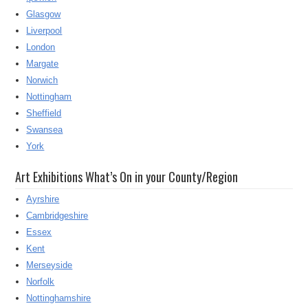
Glasgow
Liverpool
London
Margate
Norwich
Nottingham
Sheffield
Swansea
York
Art Exhibitions What’s On in your County/Region
Ayrshire
Cambridgeshire
Essex
Kent
Merseyside
Norfolk
Nottinghamshire