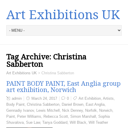
Art Exhibitions UK
Tag Archive:
Christina
Sabberton
Art Exhibitions UK
>
Christina Sabberton
PAINT BODY PAINT, East Anglia group
art exhibition, Norwich
admin
March 24, 2017
0
Art Exhibition
,
Artists
,
Body Paint
,
Christina Sabberton
,
Daniel Brown
,
East Anglia
,
Gennadiy Ivanov
,
Lewis Mitchell
,
Nick Denney
,
Norfolk
,
Norwich
,
Paint
,
Peter Williams
,
Rebecca Scott
,
Simon Marshall
,
Sophia
Shuvalova
,
Sue Law
,
Tanya Goddard
,
Will Black
,
Will Teather