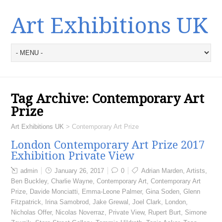
Art Exhibitions UK
Tag Archive:
Contemporary Art
Prize
Art Exhibitions UK
>
Contemporary Art Prize
London Contemporary Art Prize 2017
Exhibition Private View
admin
January 26, 2017
0
Adrian Marden
,
Artists
,
Ben Buckley
,
Charlie Wayne
,
Contemporary Art
,
Contemporary Art
Prize
,
Davide Monciatti
,
Emma-Leone Palmer
,
Gina Soden
,
Glenn
Fitzpatrick
,
Irina Samobrod
,
Jake Grewal
,
Joel Clark
,
London
,
Nicholas Offer
,
Nicolas Noverraz
,
Private View
,
Rupert Burt
,
Simone