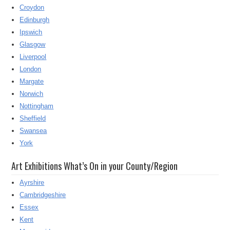
Croydon
Edinburgh
Ipswich
Glasgow
Liverpool
London
Margate
Norwich
Nottingham
Sheffield
Swansea
York
Art Exhibitions What’s On in your County/Region
Ayrshire
Cambridgeshire
Essex
Kent