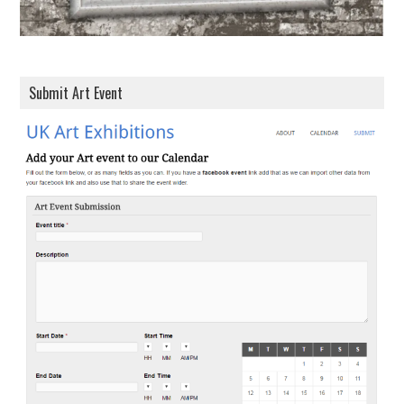
Submit Art Event