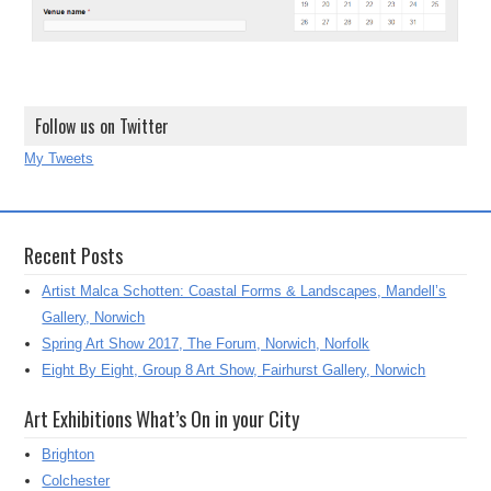
Follow us on Twitter
My Tweets
Recent Posts
Artist Malca Schotten: Coastal Forms & Landscapes, Mandell’s
Gallery, Norwich
Spring Art Show 2017, The Forum, Norwich, Norfolk
Eight By Eight, Group 8 Art Show, Fairhurst Gallery, Norwich
Art Exhibitions What’s On in your City
Brighton
Colchester