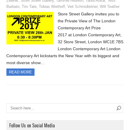
Zewnik
,
Store Street Gallery
,
Tammie Hildreth
,
Tania Askar
,
Tess
Barbato
,
Tim Tate
,
Tobias Wiethoff
,
Veit Schmidleitner
,
Will Teather
Store Street Gallery invites you to
the Private View of The London
Contemporary Art Prize
2017 at London Contemporary Art,
32 Store Street, London WC1E 7BS
London Contemporary Art London
Contemporary Art kickstarts the New Year with its biggest and
most diverse show…
READ MORE
Follow Us on Social Media