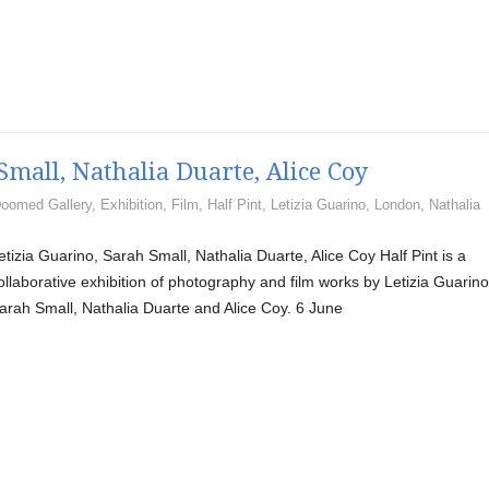
Small, Nathalia Duarte, Alice Coy
oomed Gallery
,
Exhibition
,
Film
,
Half Pint
,
Letizia Guarino
,
London
,
Nathalia
etizia Guarino, Sarah Small, Nathalia Duarte, Alice Coy Half Pint is a
ollaborative exhibition of photography and film works by Letizia Guarino
arah Small, Nathalia Duarte and Alice Coy. 6 June