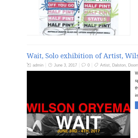
Wait, Solo exhibition of Artist, W
admin
June 3, 2017
0
Artist
,
Dalston
,
Doom
W
s
t
i