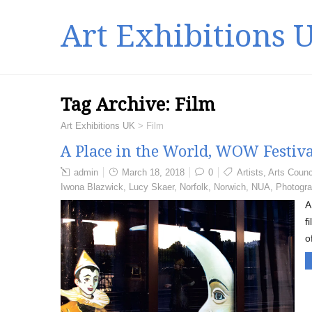
Art Exhibitions 
Tag Archive:
Film
Art Exhibitions UK
>
Film
A Place in the World, WOW Festiva
admin
March 18, 2018
0
Artists
,
Arts Counc
Iwona Blazwick
,
Lucy Skaer
,
Norfolk
,
Norwich
,
NUA
,
Photogr
A
f
o