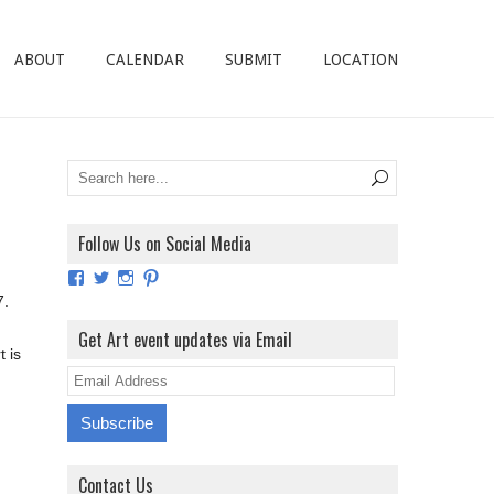
ABOUT
CALENDAR
SUBMIT
LOCATION
Follow Us on Social Media
View
View
View
View
ArtExhibitionUK’s
ArtExhibitionUK’s
ArtExhibitionUK’s
ArtExhibitionUK’s
7.
profile
profile
profile
profile
on
on
on
on
Get Art event updates via Email
Facebook
Twitter
Instagram
Pinterest
t is
E
m
a
i
Contact Us
l