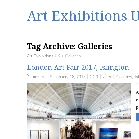
Art Exhibitions 
Tag Archive:
Galleries
Art Exhibitions UK
>
Galleries
London Art Fair 2017, Islington
admin
January 18, 2017
0
Art
,
Galleries
,
Is
T
A
e
p