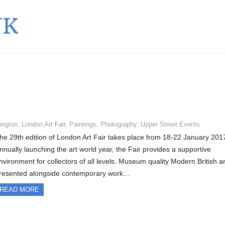
UK
lington
,
London Art Fair
,
Paintings
,
Photography
,
Upper Street Events
he 29th edition of London Art Fair takes place from 18-22 January 201
nnually launching the art world year, the Fair provides a supportive
nvironment for collectors of all levels. Museum quality Modern British ar
resented alongside contemporary work…
READ MORE