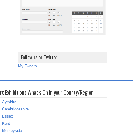
Follow us on Twitter
My Tweets
rt Exhibitions What’s On in your County/Region
Ayrshire
Cambridgeshire
Essex
Kent
Merseyside