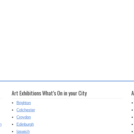
Art Exhibitions What’s On in your City
A
Brighton
Colchester
Croydon
h
Edinburgh
Ipswich