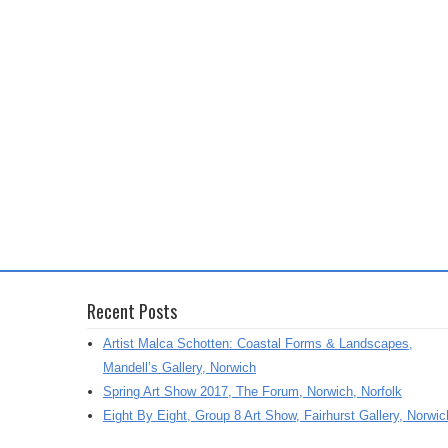
Recent Posts
Artist Malca Schotten: Coastal Forms & Landscapes,
Mandell’s Gallery, Norwich
Spring Art Show 2017, The Forum, Norwich, Norfolk
Eight By Eight, Group 8 Art Show, Fairhurst Gallery, Norwic