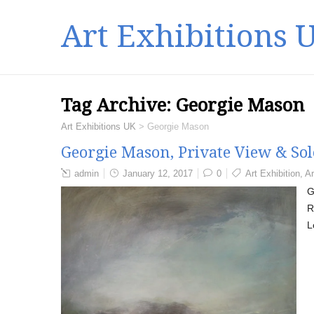
Art Exhibitions 
Tag Archive:
Georgie Mason
Art Exhibitions UK
>
Georgie Mason
Georgie Mason, Private View & So
admin
January 12, 2017
0
Art Exhibition
,
Ar
G
R
L