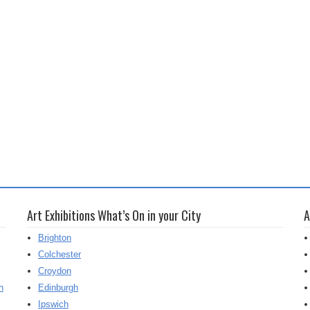
Art Exhibitions What’s On in your City
A
Brighton
Colchester
Croydon
h
Edinburgh
Ipswich