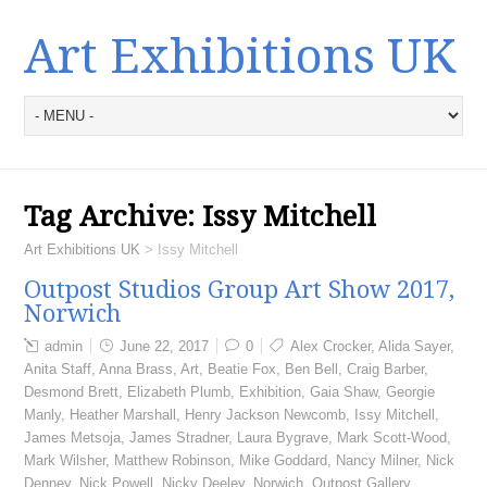
Art Exhibitions UK
Tag Archive:
Issy Mitchell
Art Exhibitions UK
>
Issy Mitchell
Outpost Studios Group Art Show 2017,
Norwich
admin
June 22, 2017
0
Alex Crocker
,
Alida Sayer
,
Anita Staff
,
Anna Brass
,
Art
,
Beatie Fox
,
Ben Bell
,
Craig Barber
,
Desmond Brett
,
Elizabeth Plumb
,
Exhibition
,
Gaia Shaw
,
Georgie
Manly
,
Heather Marshall
,
Henry Jackson Newcomb
,
Issy Mitchell
,
James Metsoja
,
James Stradner
,
Laura Bygrave
,
Mark Scott-Wood
,
Mark Wilsher
,
Matthew Robinson
,
Mike Goddard
,
Nancy Milner
,
Nick
Denney
,
Nick Powell
,
Nicky Deeley
,
Norwich
,
Outpost Gallery
,