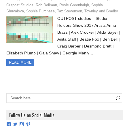
Outpost Studios
,
Rob Bellman
,
Rosie Greenhalgh
,
Sophia
Shuvalova
,
Sophie Purchase
,
Taz Stevenson
,
Townley and Bradby
OUTPOST studios – Studio
Holders’ Show 2017 Artists Anna
Brass | Alex Crocker | Alida Sayer |
Anita Staff | Beatie Fox | Ben Bell |
Craig Barber | Desmond Brett |
Elizabeth Plumb | Gaia Shaw | Georgie Manly…
READ MORE
Follow Us on Social Media
View
View
View
View
ArtExhibitionUK’s
ArtExhibitionUK’s
ArtExhibitionUK’s
ArtExhibitionUK’s