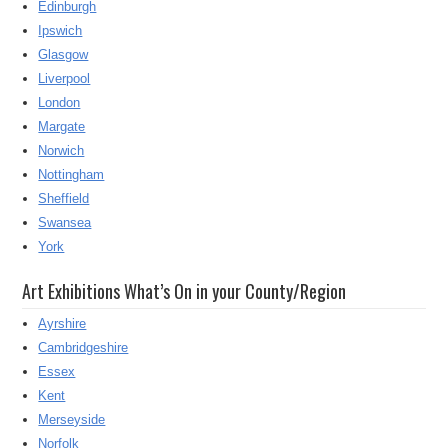
Edinburgh
Ipswich
Glasgow
Liverpool
London
Margate
Norwich
Nottingham
Sheffield
Swansea
York
Art Exhibitions What’s On in your County/Region
Ayrshire
Cambridgeshire
Essex
Kent
Merseyside
Norfolk