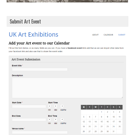
Submit Art Event