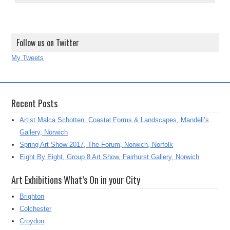
Follow us on Twitter
My Tweets
Recent Posts
Artist Malca Schotten: Coastal Forms & Landscapes, Mandell’s
Gallery, Norwich
Spring Art Show 2017, The Forum, Norwich, Norfolk
Eight By Eight, Group 8 Art Show, Fairhurst Gallery, Norwich
Art Exhibitions What’s On in your City
Brighton
Colchester
Croydon