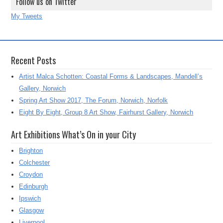
Follow us on Twitter
My Tweets
Recent Posts
Artist Malca Schotten: Coastal Forms & Landscapes, Mandell’s
Gallery, Norwich
Spring Art Show 2017, The Forum, Norwich, Norfolk
Eight By Eight, Group 8 Art Show, Fairhurst Gallery, Norwich
Art Exhibitions What’s On in your City
Brighton
Colchester
Croydon
Edinburgh
Ipswich
Glasgow
Liverpool