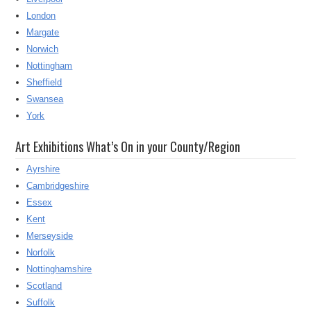
London
Margate
Norwich
Nottingham
Sheffield
Swansea
York
Art Exhibitions What’s On in your County/Region
Ayrshire
Cambridgeshire
Essex
Kent
Merseyside
Norfolk
Nottinghamshire
Scotland
Suffolk