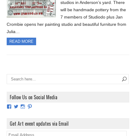
studios in Anderson’s yard. There
will be handmade pottery from the
7 members of Studiodo plus Jan
Crombie opens her painting studio and beautiful furniture from
Julia…
READ MORE
Follow Us on Social Media
View
View
View
View
ArtExhibitionUK’s
ArtExhibitionUK’s
ArtExhibitionUK’s
ArtExhibitionUK’s
profile
profile
profile
profile
on
on
on
on
Get Art event updates via Email
Facebook
Twitter
Instagram
Pinterest
E