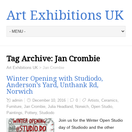
Art Exhibitions UK
Tag Archive:
Jan Crombie
Art Exhibitions UK
>
Jan Crombie
Winter Opening with Studiodo,
Anderson’s Yard, Unthank Rd,
Norwich
admin
December 10, 2016
0
Artists
,
Ceramics
,
Furniture
,
Jan Crombie
,
Julia Headland
,
Norwich
,
Open Studio
,
Paintings
,
Pottery
,
Studiodo
Join us for the Winter Open Studio
day of Studiodo and the other