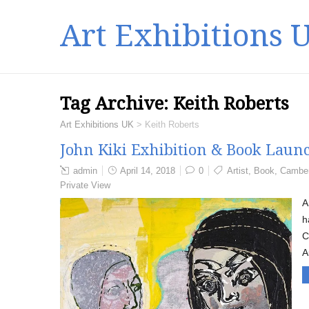
Art Exhibitions 
Tag Archive:
Keith Roberts
Art Exhibitions UK
>
Keith Roberts
John Kiki Exhibition & Book Launc
admin
April 14, 2018
0
Artist
,
Book
,
Camber
Private View
A
h
C
A