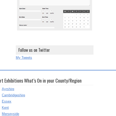
Follow us on Twitter
My Tweets
rt Exhibitions What’s On in your County/Region
Ayrshire
Cambridgeshire
Essex
Kent
Merseyside