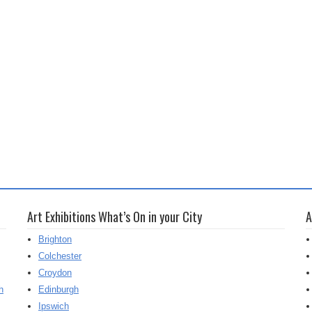
Art Exhibitions What’s On in your City
A
Brighton
Colchester
Croydon
h
Edinburgh
Ipswich