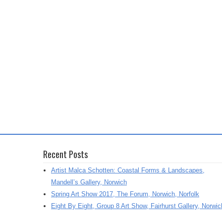
Recent Posts
Artist Malca Schotten: Coastal Forms & Landscapes,
Mandell’s Gallery, Norwich
Spring Art Show 2017, The Forum, Norwich, Norfolk
Eight By Eight, Group 8 Art Show, Fairhurst Gallery, Norwic