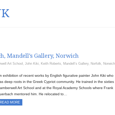
UK
h, Mandell’s Gallery, Norwich
well Art School
,
John Kiki
,
Keith Roberts
,
Mandell’s Gallery
,
Norfolk
,
Norwich
n exhibition of recent works by English figurative painter John Kiki who
as deep roots in the Greek Cypriot community. He trained in the sixties 
amberwell Art School and at the Royal Academy Schools where Frank
uerbach mentored him. He relocated to…
READ MORE