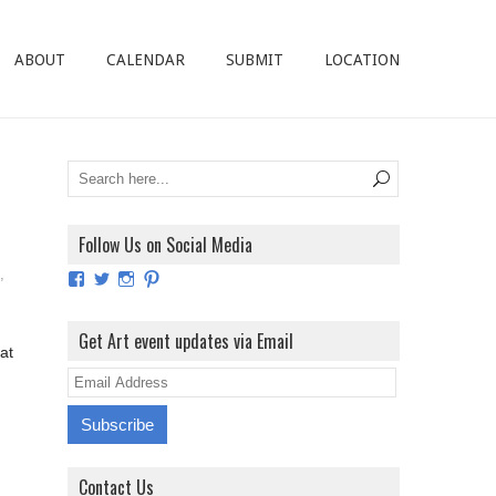
ABOUT
CALENDAR
SUBMIT
LOCATION
Follow Us on Social Media
,
View
View
View
View
ArtExhibitionUK’s
ArtExhibitionUK’s
ArtExhibitionUK’s
ArtExhibitionUK’s
profile
profile
profile
profile
on
on
on
on
Get Art event updates via Email
Facebook
Twitter
Instagram
Pinterest
at
E
m
a
i
Contact Us
l