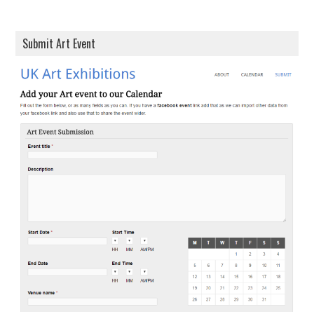
Submit Art Event