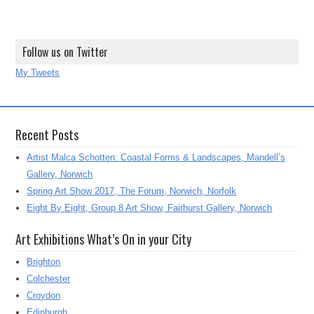
Follow us on Twitter
My Tweets
Recent Posts
Artist Malca Schotten: Coastal Forms & Landscapes, Mandell’s
Gallery, Norwich
Spring Art Show 2017, The Forum, Norwich, Norfolk
Eight By Eight, Group 8 Art Show, Fairhurst Gallery, Norwich
Art Exhibitions What’s On in your City
Brighton
Colchester
Croydon
Edinburgh