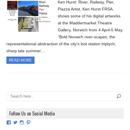
Ken Hurst: River, Railway, Pier,
Piazza Artist, Ken Hurst FRSA,
shows some of his digital artworks
at the Maddermarket Theatre
Gallery, Norwich from 4 April-5 May.
“Bold Norwich river-scapes, the
representational abstraction of the city’s lost station triptych,
sharp late summer…
READ MORE
Follow Us on Social Media
View
View
View
View
ArtExhibitionUK’s
ArtExhibitionUK’s
ArtExhibitionUK’s
ArtExhibitionUK’s