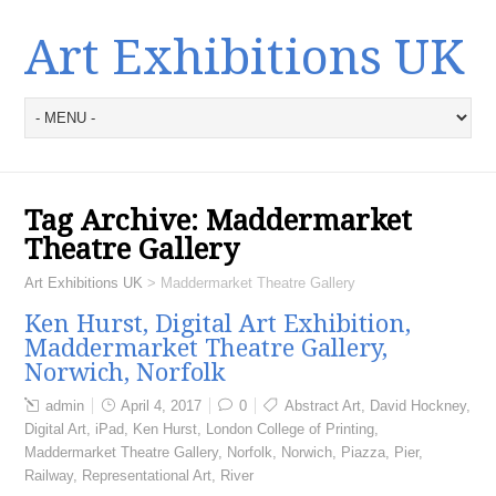
Art Exhibitions UK
Tag Archive:
Maddermarket
Theatre Gallery
Art Exhibitions UK
>
Maddermarket Theatre Gallery
Ken Hurst, Digital Art Exhibition,
Maddermarket Theatre Gallery,
Norwich, Norfolk
admin
April 4, 2017
0
Abstract Art
,
David Hockney
,
Digital Art
,
iPad
,
Ken Hurst
,
London College of Printing
,
Maddermarket Theatre Gallery
,
Norfolk
,
Norwich
,
Piazza
,
Pier
,
Railway
,
Representational Art
,
River