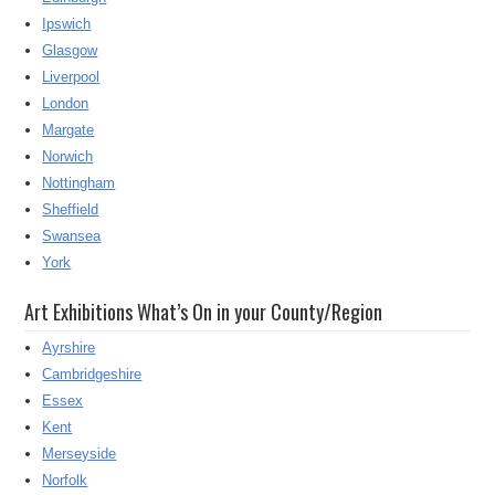
Ipswich
Glasgow
Liverpool
London
Margate
Norwich
Nottingham
Sheffield
Swansea
York
Art Exhibitions What’s On in your County/Region
Ayrshire
Cambridgeshire
Essex
Kent
Merseyside
Norfolk