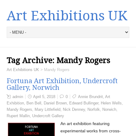
Art Exhibitions UK
Tag Archive:
Mandy Rogers
Art Exhibitions UK
>
Mandy Rogers
Fortuna Art Exhibition, Undercroft
Gallery, Norwich
admin
April 5, 2018
0
Annie Brundrit
,
Art
Exhibition
,
Ben Bell
,
Daniel Brown
,
Edward Bullinger
,
Helen Wells
,
Mandy Rogers
,
Mary Littlefield
,
Nick Denney
,
Norfolk
,
Norwich
,
Rupert Mallin
,
Undercroft Gallery
An art exhibition featuring
experimental works from cross-