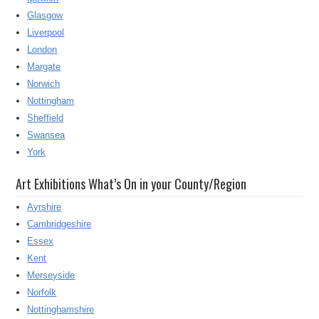
Glasgow
Liverpool
London
Margate
Norwich
Nottingham
Sheffield
Swansea
York
Art Exhibitions What’s On in your County/Region
Ayrshire
Cambridgeshire
Essex
Kent
Merseyside
Norfolk
Nottinghamshire