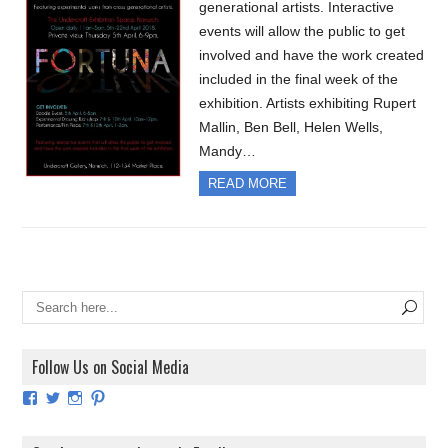
generational artists. Interactive
events will allow the public to get
involved and have the work created
included in the final week of the
exhibition. Artists exhibiting Rupert
Mallin, Ben Bell, Helen Wells,
Mandy…
READ MORE
Follow Us on Social Media
View
View
View
View
ArtExhibitionUK’s
ArtExhibitionUK’s
ArtExhibitionUK’s
ArtExhibitionUK’s
profile
profile
profile
profile
on
on
on
on