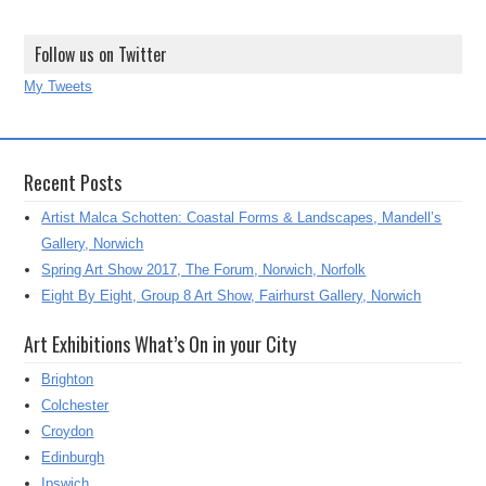
Follow us on Twitter
My Tweets
Recent Posts
Artist Malca Schotten: Coastal Forms & Landscapes, Mandell’s
Gallery, Norwich
Spring Art Show 2017, The Forum, Norwich, Norfolk
Eight By Eight, Group 8 Art Show, Fairhurst Gallery, Norwich
Art Exhibitions What’s On in your City
Brighton
Colchester
Croydon
Edinburgh
Ipswich