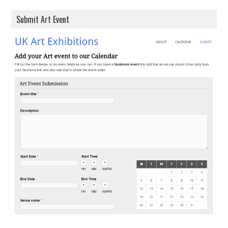
Submit Art Event