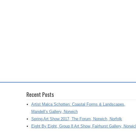
Recent Posts
Artist Malca Schotten: Coastal Forms & Landscapes,
Mandell’s Gallery, Norwich
Spring Art Show 2017, The Forum, Norwich, Norfolk
Eight By Eight, Group 8 Art Show, Fairhurst Gallery, Norwic