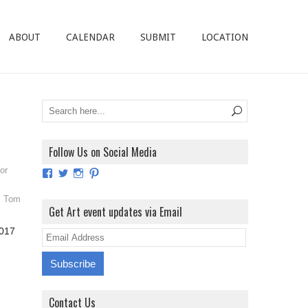
ABOUT
CALENDAR
SUBMIT
LOCATION
Follow Us on Social Media
or
View
View
View
View
ArtExhibitionUK’s
ArtExhibitionUK’s
ArtExhibitionUK’s
ArtExhibitionUK’s
profile
profile
profile
profile
,
Tom
on
on
on
on
Get Art event updates via Email
Facebook
Twitter
Instagram
Pinterest
2017
E
m
a
i
Contact Us
l