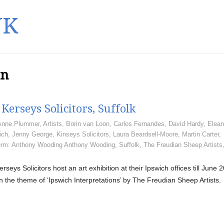
UK
en
Kerseys Solicitors, Suffolk
Anne Plummer
,
Artists
,
Borin van Loon
,
Carlos Fernandes
,
David Hardy
,
Elean
ich
,
Jenny George
,
Kinseys Solicitors
,
Laura Beardsell-Moore
,
Martin Carter
,
rm: Anthony Wooding Anthony Wooding
,
Suffolk
,
The Freudian Sheep Artists
erseys Solicitors host an art exhibition at their Ipswich offices till June 
n the theme of ‘Ipswich Interpretations’ by The Freudian Sheep Artists.