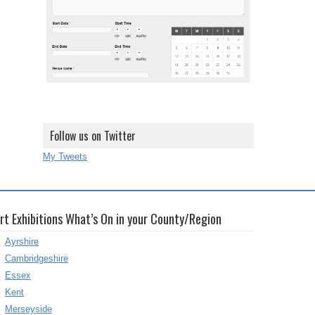
Follow us on Twitter
My Tweets
rt Exhibitions What’s On in your County/Region
Ayrshire
Cambridgeshire
Essex
Kent
Merseyside