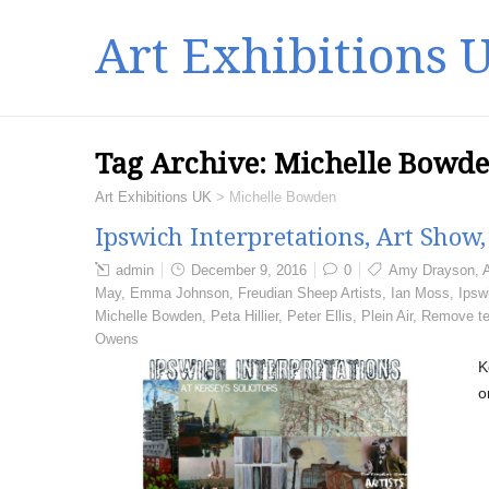
Art Exhibitions 
Tag Archive:
Michelle Bowd
Art Exhibitions UK
>
Michelle Bowden
Ipswich Interpretations, Art Show, 
admin
December 9, 2016
0
Amy Drayson
,
May
,
Emma Johnson
,
Freudian Sheep Artists
,
Ian Moss
,
Ipsw
Michelle Bowden
,
Peta Hillier
,
Peter Ellis
,
Plein Air
,
Remove te
Owens
K
o