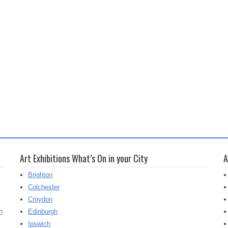
Art Exhibitions What’s On in your City
A
Brighton
Colchester
Croydon
h
Edinburgh
Ipswich