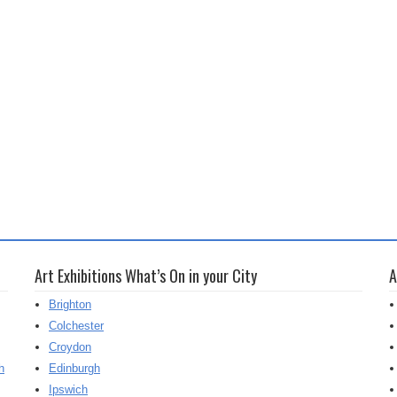
Art Exhibitions What’s On in your City
A
Brighton
Colchester
Croydon
h
Edinburgh
Ipswich