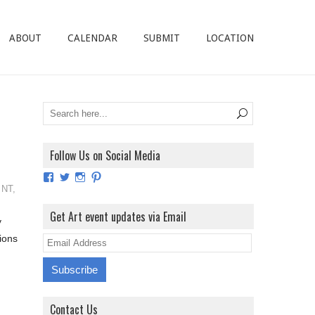
ABOUT
CALENDAR
SUBMIT
LOCATION
Follow Us on Social Media
View
View
View
View
ArtExhibitionUK’s
ArtExhibitionUK’s
ArtExhibitionUK’s
ArtExhibitionUK’s
,
NT
,
profile
profile
profile
profile
on
on
on
on
Get Art event updates via Email
y
Facebook
Twitter
Instagram
Pinterest
ions
E
m
a
i
Contact Us
l