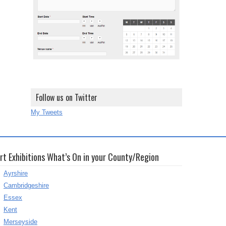
Follow us on Twitter
My Tweets
rt Exhibitions What’s On in your County/Region
Ayrshire
Cambridgeshire
Essex
Kent
Merseyside