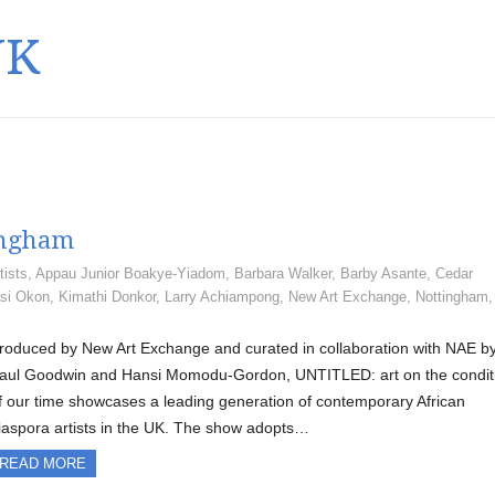
UK
ingham
tists
,
Appau Junior Boakye-Yiadom
,
Barbara Walker
,
Barby Asante
,
Cedar
si Okon
,
Kimathi Donkor
,
Larry Achiampong
,
New Art Exchange
,
Nottingham
roduced by New Art Exchange and curated in collaboration with NAE b
aul Goodwin and Hansi Momodu-Gordon, UNTITLED: art on the condit
f our time showcases a leading generation of contemporary African
iaspora artists in the UK. The show adopts…
READ MORE