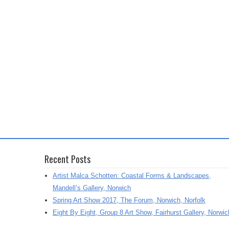
Recent Posts
Artist Malca Schotten: Coastal Forms & Landscapes,
Mandell’s Gallery, Norwich
Spring Art Show 2017, The Forum, Norwich, Norfolk
Eight By Eight, Group 8 Art Show, Fairhurst Gallery, Norwic