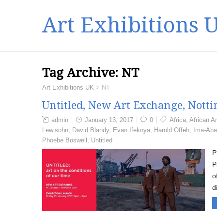
Art Exhibitions 
Tag Archive:
NT
Art Exhibitions UK
>
NT
Untitled, New Art Exchange, Nott
admin
January 13, 2017
0
Africa
,
African Ar
Lewisohn
,
David Blandy
,
Evan Ifekoya
,
Harold Offeh
,
Ima-Aba
Phoebe Boswell
,
Untitled
P
P
o
d