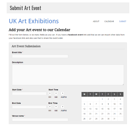
Submit Art Event