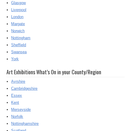
Glasgow
Liverpool
London
Margate
Norwich
Nottingham
Sheffield
Swansea
York
Art Exhibitions What’s On in your County/Region
Ayrshire
Cambridgeshire
Essex
Kent
Merseyside
Norfolk
Nottinghamshire
Scotland