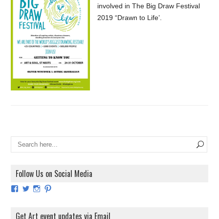
involved in The Big Draw Festival
2019 “Drawn to Life’.
Follow Us on Social Media
View
View
View
View
ArtExhibitionUK’s
ArtExhibitionUK’s
ArtExhibitionUK’s
ArtExhibitionUK’s
profile
profile
profile
profile
on
on
on
on
Get Art event updates via Email