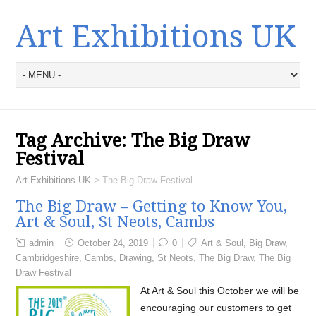
Art Exhibitions UK
Tag Archive:
The Big Draw
Festival
Art Exhibitions UK
>
The Big Draw Festival
The Big Draw – Getting to Know You,
Art & Soul, St Neots, Cambs
admin
October 24, 2019
0
Art & Soul
,
Big Draw
,
Cambridgeshire
,
Cambs
,
Drawing
,
St Neots
,
The Big Draw
,
The Big
Draw Festival
At Art & Soul this October we will be
encouraging our customers to get