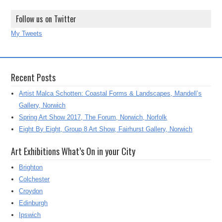
Follow us on Twitter
My Tweets
Recent Posts
Artist Malca Schotten: Coastal Forms & Landscapes, Mandell’s
Gallery, Norwich
Spring Art Show 2017, The Forum, Norwich, Norfolk
Eight By Eight, Group 8 Art Show, Fairhurst Gallery, Norwich
Art Exhibitions What’s On in your City
Brighton
Colchester
Croydon
Edinburgh
Ipswich