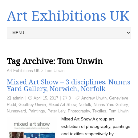
Art Exhibitions UK
Tag Archive:
Tom Unwin
Art Exhibitions UK
>
Tom Unwin
Mixed Art Show – 3 disciplines, Nunns
Yard Gallery, Norwich, Norfolk
admin
April 15, 2017
0
Andrew Unwin
,
Genevieve
Rudd
,
Geoffrey Unwin
,
Mixed Art Show
,
Norfolk
,
Nunns Yard Gallery
,
Nunnsyard
,
Paintings
,
Peter Lely
,
Photography
,
Textiles
,
Tom Unwin
Mixed Art Show A group art
exhibition of photography, paintings
and textiles respectively by