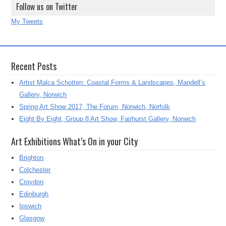
Follow us on Twitter
My Tweets
Recent Posts
Artist Malca Schotten: Coastal Forms & Landscapes, Mandell’s
Gallery, Norwich
Spring Art Show 2017, The Forum, Norwich, Norfolk
Eight By Eight, Group 8 Art Show, Fairhurst Gallery, Norwich
Art Exhibitions What’s On in your City
Brighton
Colchester
Croydon
Edinburgh
Ipswich
Glasgow