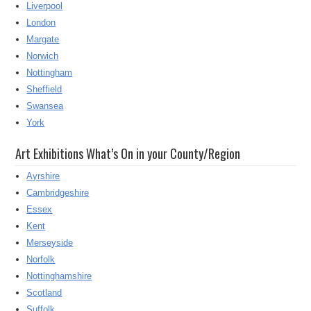
Liverpool
London
Margate
Norwich
Nottingham
Sheffield
Swansea
York
Art Exhibitions What’s On in your County/Region
Ayrshire
Cambridgeshire
Essex
Kent
Merseyside
Norfolk
Nottinghamshire
Scotland
Suffolk