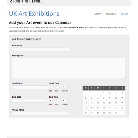
Submit Art Event