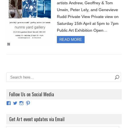
artists Andrew, Geoffrey & Tom
Unwin, Peter Lely, and Genevieve
Rudd Private View Private view on
Saturday 15th April at 5pm to 7pm
Public Art Exhibition Open…
READ MORE
Follow Us on Social Media
View
View
View
View
ArtExhibitionUK’s
ArtExhibitionUK’s
ArtExhibitionUK’s
ArtExhibitionUK’s
profile
profile
profile
profile
on
on
on
on
Get Art event updates via Email
Facebook
Twitter
Instagram
Pinterest