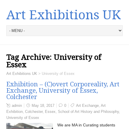
Art Exhibitions UK
Tag Archive:
University of
Essex
Art Exhibitions UK
>
University of Essex
Exhibition – (C)overt Corporeality, Art
Exchange, University of Essex,
Colchester
admin
May 18, 2017
0
Art Exchange
,
Art
Exhibition
,
Colchester
,
Essex
,
School of Art History and Philosophy
,
University of Essex
We are MA in Curating students