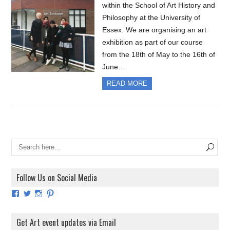
within the School of Art History and
Philosophy at the University of
Essex. We are organising an art
exhibition as part of our course
from the 18th of May to the 16th of
June…
READ MORE
Follow Us on Social Media
View
View
View
View
ArtExhibitionUK’s
ArtExhibitionUK’s
ArtExhibitionUK’s
ArtExhibitionUK’s
profile
profile
profile
profile
on
on
on
on
Get Art event updates via Email
Facebook
Twitter
Instagram
Pinterest