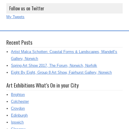
Follow us on Twitter
My Tweets
Recent Posts
Artist Malca Schotten: Coastal Forms & Landscapes, Mandell’s
Gallery, Norwich
Spring Art Show 2017, The Forum, Norwich, Norfolk
Eight By Eight, Group 8 Art Show, Fairhurst Gallery, Norwich
Art Exhibitions What’s On in your City
Brighton
Colchester
Croydon
Edinburgh
Ipswich