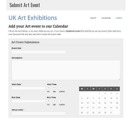
Submit Art Event