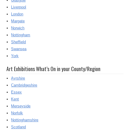
Glasgow
Liverpool
London
Margate
Norwich
Nottingham
Sheffield
Swansea
York
Art Exhibitions What’s On in your County/Region
Ayrshire
Cambridgeshire
Essex
Kent
Merseyside
Norfolk
Nottinghamshire
Scotland