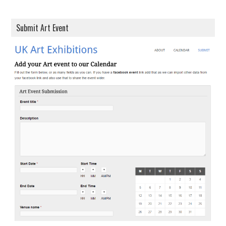
Submit Art Event