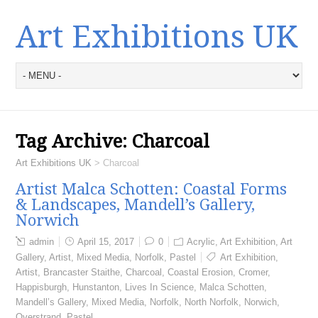
Art Exhibitions UK
Tag Archive:
Charcoal
Art Exhibitions UK
>
Charcoal
Artist Malca Schotten: Coastal Forms
& Landscapes, Mandell’s Gallery,
Norwich
admin
April 15, 2017
0
Acrylic
,
Art Exhibition
,
Art
Gallery
,
Artist
,
Mixed Media
,
Norfolk
,
Pastel
Art Exhibition
,
Artist
,
Brancaster Staithe
,
Charcoal
,
Coastal Erosion
,
Cromer
,
Happisburgh
,
Hunstanton
,
Lives In Science
,
Malca Schotten
,
Mandell’s Gallery
,
Mixed Media
,
Norfolk
,
North Norfolk
,
Norwich
,
Overstrand
,
Pastel