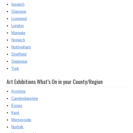
Ipswich
Glasgow
Liverpool
London
Margate
Norwich
Nottingham
Sheffield
Swansea
York
Art Exhibitions What’s On in your County/Region
Ayrshire
Cambridgeshire
Essex
Kent
Merseyside
Norfolk