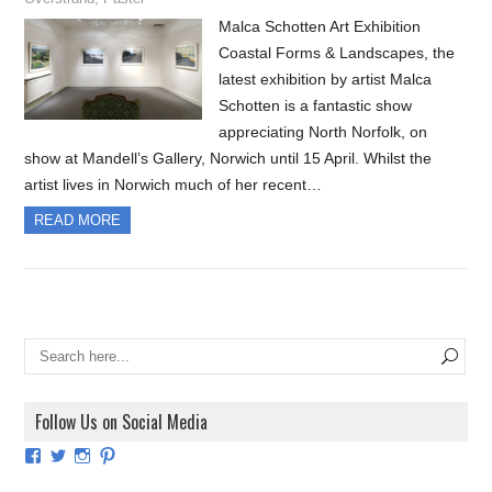
Malca Schotten Art Exhibition
Coastal Forms & Landscapes, the
latest exhibition by artist Malca
Schotten is a fantastic show
appreciating North Norfolk, on
show at Mandell’s Gallery, Norwich until 15 April. Whilst the
artist lives in Norwich much of her recent…
READ MORE
Follow Us on Social Media
View
View
View
View
ArtExhibitionUK’s
ArtExhibitionUK’s
ArtExhibitionUK’s
ArtExhibitionUK’s
profile
profile
profile
profile