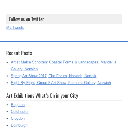
Follow us on Twitter
My Tweets
Recent Posts
Artist Malca Schotten: Coastal Forms & Landscapes, Mandell’s
Gallery, Norwich
Spring Art Show 2017, The Forum, Norwich, Norfolk
Eight By Eight, Group 8 Art Show, Fairhurst Gallery, Norwich
Art Exhibitions What’s On in your City
Brighton
Colchester
Croydon
Edinburgh