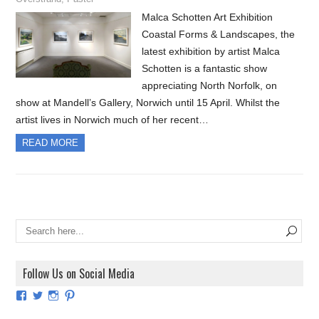
Malca Schotten Art Exhibition
Coastal Forms & Landscapes, the
latest exhibition by artist Malca
Schotten is a fantastic show
appreciating North Norfolk, on
show at Mandell’s Gallery, Norwich until 15 April. Whilst the
artist lives in Norwich much of her recent…
READ MORE
Follow Us on Social Media
View
View
View
View
ArtExhibitionUK’s
ArtExhibitionUK’s
ArtExhibitionUK’s
ArtExhibitionUK’s
profile
profile
profile
profile