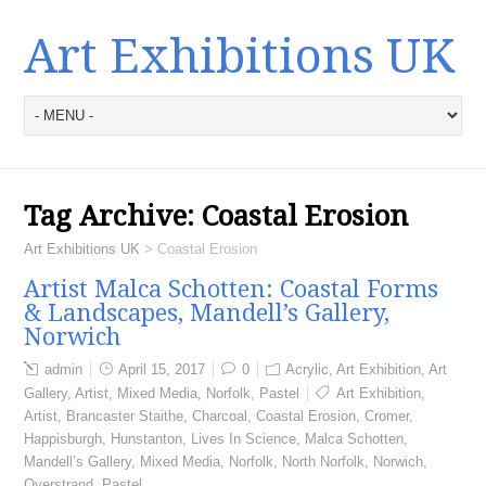
Art Exhibitions UK
Tag Archive:
Coastal Erosion
Art Exhibitions UK
>
Coastal Erosion
Artist Malca Schotten: Coastal Forms
& Landscapes, Mandell’s Gallery,
Norwich
admin
April 15, 2017
0
Acrylic
,
Art Exhibition
,
Art
Gallery
,
Artist
,
Mixed Media
,
Norfolk
,
Pastel
Art Exhibition
,
Artist
,
Brancaster Staithe
,
Charcoal
,
Coastal Erosion
,
Cromer
,
Happisburgh
,
Hunstanton
,
Lives In Science
,
Malca Schotten
,
Mandell’s Gallery
,
Mixed Media
,
Norfolk
,
North Norfolk
,
Norwich
,
Overstrand
,
Pastel