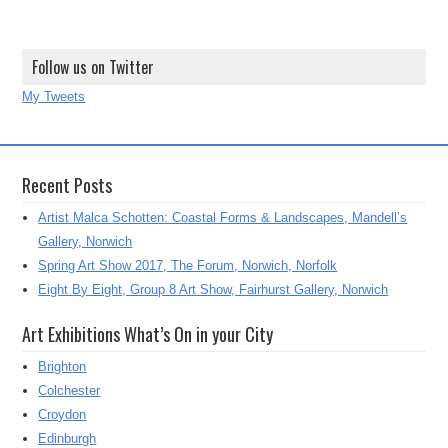
Follow us on Twitter
My Tweets
Recent Posts
Artist Malca Schotten: Coastal Forms & Landscapes, Mandell’s
Gallery, Norwich
Spring Art Show 2017, The Forum, Norwich, Norfolk
Eight By Eight, Group 8 Art Show, Fairhurst Gallery, Norwich
Art Exhibitions What’s On in your City
Brighton
Colchester
Croydon
Edinburgh