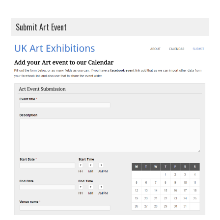
Submit Art Event