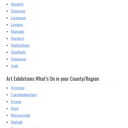
Ipswich
Glasgow
Liverpool
London
Margate
Norwich
Nottingham
Sheffield
Swansea
York
Art Exhibitions What’s On in your County/Region
Ayrshire
Cambridgeshire
Essex
Kent
Merseyside
Norfolk