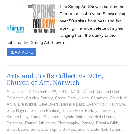
The Spring Art Show is back in the
Forum for its 4th year. Showcasing
over 50 artists from near and far
working in a wide palette of styles
ranging from the quirky to the
sublime, the Spring Art Show is…
READ MORE
Arts and Crafts Collective 2016,
Church of Art, Norwich
admin
November 22, 2016
0
Art
,
Arts and Crafts
Collective
,
Cantley Pottery
,
Cards
,
Carolyn Ash
,
Ceramics
,
Church of
Art
,
Claire Knight
,
Clive Byers
,
Danielle East
,
Evelyn Polk
,
Furniture
,
Gary Rayner
,
Gerlinda Rehberg
,
I Love Roux Pottery
,
Jewellery
,
Kirsten Riley
,
Laragh Spearman
,
Lynda Waterson
,
Nicki Darrell
,
Paintings
,
Patrick Arbuthnot
,
Photography
,
Pottery
,
Rosalie Gibb
,
Sarah Beare
,
Sculpture
,
Sophie Burkett
,
Sophie Little-Red
,
Tamara