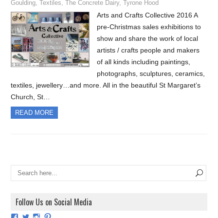
Goulding
,
Textiles
,
The Concrete Dairy
,
Tyrone Hood
Arts and Crafts Collective 2016 A
pre-Christmas sales exhibitions to
show and share the work of local
artists / crafts people and makers
of all kinds including paintings,
photographs, sculptures, ceramics,
textiles, jewellery…and more. All in the beautiful St Margaret’s
Church, St…
READ MORE
Follow Us on Social Media
View
View
View
View