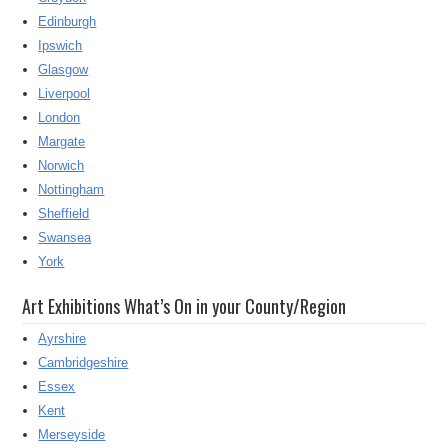
Edinburgh
Ipswich
Glasgow
Liverpool
London
Margate
Norwich
Nottingham
Sheffield
Swansea
York
Art Exhibitions What’s On in your County/Region
Ayrshire
Cambridgeshire
Essex
Kent
Merseyside