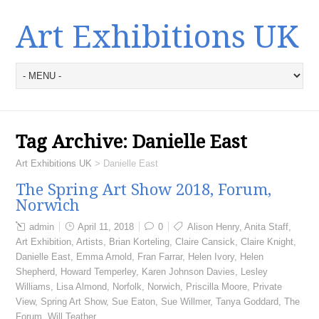
Art Exhibitions UK
Tag Archive:
Danielle East
Art Exhibitions UK
>
Danielle East
The Spring Art Show 2018, Forum,
Norwich
admin
April 11, 2018
0
Alison Henry
,
Anita Staff
,
Art Exhibition
,
Artists
,
Brian Korteling
,
Claire Cansick
,
Claire Knight
,
Danielle East
,
Emma Arnold
,
Fran Farrar
,
Helen Ivory
,
Helen
Shepherd
,
Howard Temperley
,
Karen Johnson Davies
,
Lesley
Williams
,
Lisa Almond
,
Norfolk
,
Norwich
,
Priscilla Moore
,
Private
View
,
Spring Art Show
,
Sue Eaton
,
Sue Willmer
,
Tanya Goddard
,
The
Forum
,
Will Teather