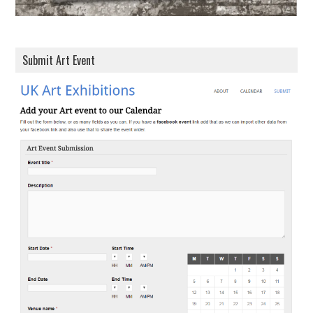
Submit Art Event