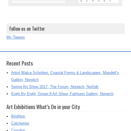
Follow us on Twitter
My Tweets
Recent Posts
Artist Malca Schotten: Coastal Forms & Landscapes, Mandell’s
Gallery, Norwich
Spring Art Show 2017, The Forum, Norwich, Norfolk
Eight By Eight, Group 8 Art Show, Fairhurst Gallery, Norwich
Art Exhibitions What’s On in your City
Brighton
Colchester
Croydon