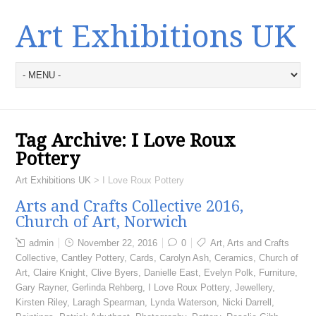
Art Exhibitions UK
Tag Archive:
I Love Roux
Pottery
Art Exhibitions UK
>
I Love Roux Pottery
Arts and Crafts Collective 2016,
Church of Art, Norwich
admin
November 22, 2016
0
Art
,
Arts and Crafts
Collective
,
Cantley Pottery
,
Cards
,
Carolyn Ash
,
Ceramics
,
Church of
Art
,
Claire Knight
,
Clive Byers
,
Danielle East
,
Evelyn Polk
,
Furniture
,
Gary Rayner
,
Gerlinda Rehberg
,
I Love Roux Pottery
,
Jewellery
,
Kirsten Riley
,
Laragh Spearman
,
Lynda Waterson
,
Nicki Darrell
,