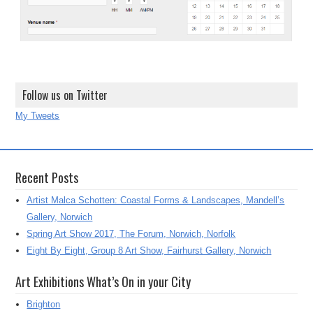
Follow us on Twitter
My Tweets
Recent Posts
Artist Malca Schotten: Coastal Forms & Landscapes, Mandell’s
Gallery, Norwich
Spring Art Show 2017, The Forum, Norwich, Norfolk
Eight By Eight, Group 8 Art Show, Fairhurst Gallery, Norwich
Art Exhibitions What’s On in your City
Brighton