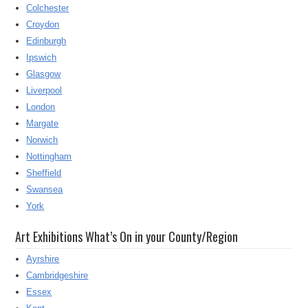
Colchester
Croydon
Edinburgh
Ipswich
Glasgow
Liverpool
London
Margate
Norwich
Nottingham
Sheffield
Swansea
York
Art Exhibitions What’s On in your County/Region
Ayrshire
Cambridgeshire
Essex