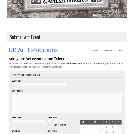
Submit Art Event