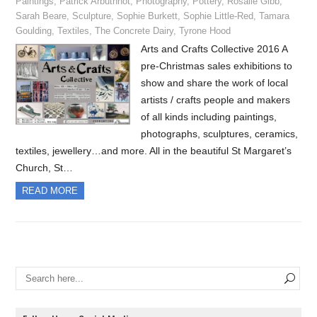
Paintings
,
Patrick Arbuthnot
,
Photography
,
Pottery
,
Rosalie Gibb
,
Sarah Beare
,
Sculpture
,
Sophie Burkett
,
Sophie Little-Red
,
Tamara
Goulding
,
Textiles
,
The Concrete Dairy
,
Tyrone Hood
Arts and Crafts Collective 2016 A
pre-Christmas sales exhibitions to
show and share the work of local
artists / crafts people and makers
of all kinds including paintings,
photographs, sculptures, ceramics,
textiles, jewellery…and more. All in the beautiful St Margaret’s
Church, St…
READ MORE