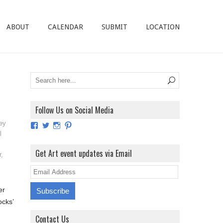
ABOUT
CALENDAR
SUBMIT
LOCATION
Follow Us on Social Media
ey
View
View
View
View
ArtExhibitionUK’s
ArtExhibitionUK’s
ArtExhibitionUK’s
ArtExhibitionUK’s
l
profile
profile
profile
profile
on
on
on
on
Get Art event updates via Email
r
,
Facebook
Twitter
Instagram
Pinterest
E
m
er
a
ocks’
i
Contact Us
l