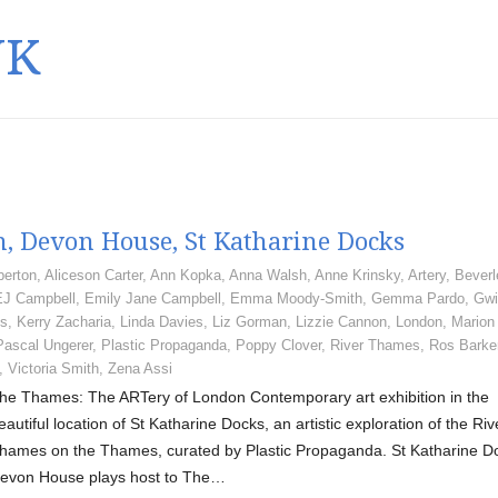
UK
, Devon House, St Katharine Docks
berton
,
Aliceson Carter
,
Ann Kopka
,
Anna Walsh
,
Anne Krinsky
,
Artery
,
Beverl
EJ Campbell
,
Emily Jane Campbell
,
Emma Moody-Smith
,
Gemma Pardo
,
Gwi
gs
,
Kerry Zacharia
,
Linda Davies
,
Liz Gorman
,
Lizzie Cannon
,
London
,
Marion
Pascal Ungerer
,
Plastic Propaganda
,
Poppy Clover
,
River Thames
,
Ros Barke
,
Victoria Smith
,
Zena Assi
he Thames: The ARTery of London Contemporary art exhibition in the
eautiful location of St Katharine Docks, an artistic exploration of the Riv
hames on the Thames, curated by Plastic Propaganda. St Katharine D
evon House plays host to The…