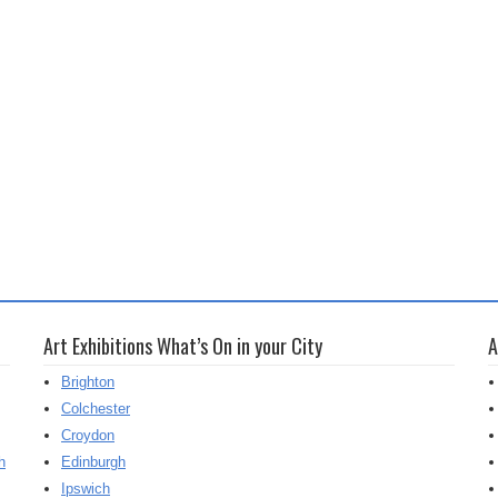
Art Exhibitions What’s On in your City
A
Brighton
Colchester
Croydon
h
Edinburgh
Ipswich