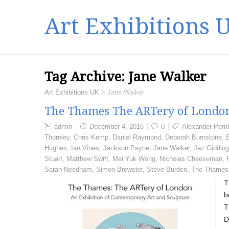
Art Exhibitions 
Tag Archive:
Jane Walker
Art Exhibitions UK
>
Jane Walker
The Thames The ARTery of London
admin
December 4, 2016
0
Alexander Pem
Thornley
,
Chris Kemp
,
Daniel Raymond
,
Deborah Burnstone
,
Hughes
,
Ian Vines
,
Jackson Payne
,
Jane Walker
,
Jez Giddin
Stuart
,
Matthew Swift
,
Mei Yuk Wong
,
Nicholas Cheeseman
,
Sarah Needham
,
Simon Brewster
,
Steve Burden
,
The Thames
T
b
T
D