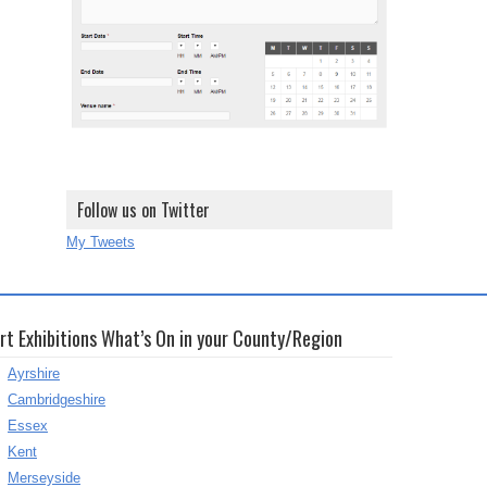
Follow us on Twitter
My Tweets
rt Exhibitions What’s On in your County/Region
Ayrshire
Cambridgeshire
Essex
Kent
Merseyside