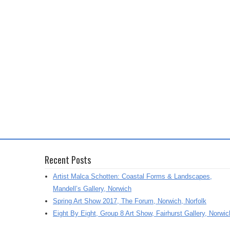
Recent Posts
Artist Malca Schotten: Coastal Forms & Landscapes,
Mandell’s Gallery, Norwich
Spring Art Show 2017, The Forum, Norwich, Norfolk
Eight By Eight, Group 8 Art Show, Fairhurst Gallery, Norwic