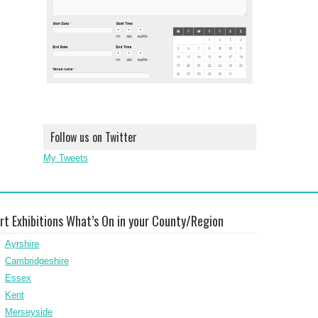
Follow us on Twitter
My Tweets
rt Exhibitions What’s On in your County/Region
Ayrshire
Cambridgeshire
Essex
Kent
Merseyside