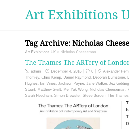
Art Exhibitions 
Tag Archive:
Nicholas Chee
Art Exhibitions UK
>
Nicholas Cheeseman
The Thames The ARTery of London
admin
December 4, 2016
0
Alexander Pem
Thornley
,
Chris Kemp
,
Daniel Raymond
,
Deborah Burnstone
,
Hughes
,
Ian Vines
,
Jackson Payne
,
Jane Walker
,
Jez Giddin
Stuart
,
Matthew Swift
,
Mei Yuk Wong
,
Nicholas Cheeseman
,
Sarah Needham
,
Simon Brewster
,
Steve Burden
,
The Thames
T
b
T
D