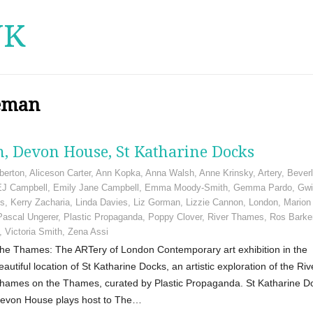
UK
seman
, Devon House, St Katharine Docks
berton
,
Aliceson Carter
,
Ann Kopka
,
Anna Walsh
,
Anne Krinsky
,
Artery
,
Bever
EJ Campbell
,
Emily Jane Campbell
,
Emma Moody-Smith
,
Gemma Pardo
,
Gwi
gs
,
Kerry Zacharia
,
Linda Davies
,
Liz Gorman
,
Lizzie Cannon
,
London
,
Marion
Pascal Ungerer
,
Plastic Propaganda
,
Poppy Clover
,
River Thames
,
Ros Barke
,
Victoria Smith
,
Zena Assi
he Thames: The ARTery of London Contemporary art exhibition in the
eautiful location of St Katharine Docks, an artistic exploration of the Riv
hames on the Thames, curated by Plastic Propaganda. St Katharine D
evon House plays host to The…