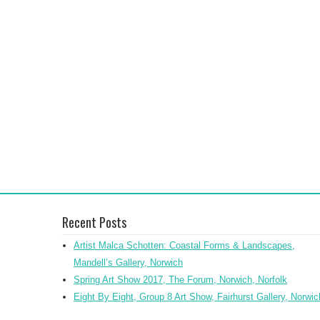
Recent Posts
Artist Malca Schotten: Coastal Forms & Landscapes,
Mandell’s Gallery, Norwich
Spring Art Show 2017, The Forum, Norwich, Norfolk
Eight By Eight, Group 8 Art Show, Fairhurst Gallery, Norwic