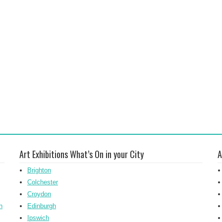
Art Exhibitions What’s On in your City
A
Brighton
Colchester
Croydon
h
Edinburgh
Ipswich