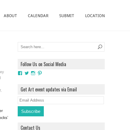
ABOUT
CALENDAR
SUBMIT
LOCATION
Follow Us on Social Media
ley
View
View
View
View
ArtExhibitionUK’s
ArtExhibitionUK’s
ArtExhibitionUK’s
ArtExhibitionUK’s
l
profile
profile
profile
profile
on
on
on
on
Get Art event updates via Email
r
,
Facebook
Twitter
Instagram
Pinterest
E
m
er
a
ocks’
i
Contact Us
l