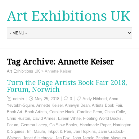
Art Exhibitions UK
Tag Archive:
Annette Keiser
Art Exhibitions UK
>
Annette Keiser
Turn the Page Artists Book Fair 2018,
Forum, Norwich
admin
May 25, 2018
0
Andy Hibberd
,
Anna
Yevtukh-Squire
,
Annette Keiser
,
Annwyn Dean
,
Artists Book Fair
,
Book Art
,
Book Artists
,
Caroline Hack
,
Caroline Penn
,
China Colle
,
Chris Ruston
,
David Armes
,
Eileen White
,
Floating World Books
,
Forum
,
Gemma Lacey
,
Go Slow Books
,
Handmade Paper
,
Harrington
& Squires
,
Imi Maufe
,
Inkpot & Pen
,
Jan Hopkins
,
Jane Cradock-
Watson
,
Janet Allsebrook
,
Jen Fox
,
John Jarrold Printing Museum
,