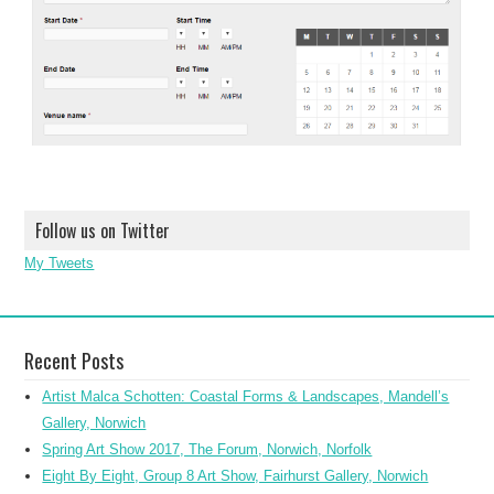
Follow us on Twitter
My Tweets
Recent Posts
Artist Malca Schotten: Coastal Forms & Landscapes, Mandell’s
Gallery, Norwich
Spring Art Show 2017, The Forum, Norwich, Norfolk
Eight By Eight, Group 8 Art Show, Fairhurst Gallery, Norwich