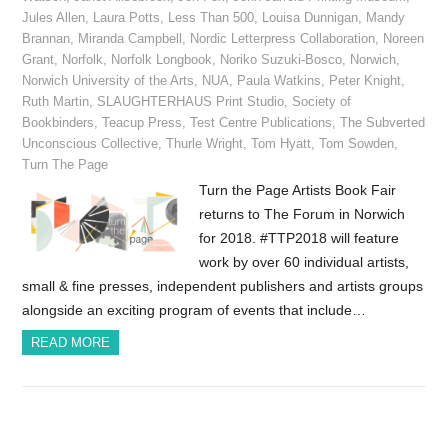
Jules Allen
,
Laura Potts
,
Less Than 500
,
Louisa Dunnigan
,
Mandy
Brannan
,
Miranda Campbell
,
Nordic Letterpress Collaboration
,
Noreen
Grant
,
Norfolk
,
Norfolk Longbook
,
Noriko Suzuki-Bosco
,
Norwich
,
Norwich University of the Arts
,
NUA
,
Paula Watkins
,
Peter Knight
,
Ruth Martin
,
SLAUGHTERHAUS Print Studio
,
Society of
Bookbinders
,
Teacup Press
,
Test Centre Publications
,
The Subverted
Unconscious Collective
,
Thurle Wright
,
Tom Hyatt
,
Tom Sowden
,
Turn The Page
Turn the Page Artists Book Fair
returns to The Forum in Norwich
for 2018. #TTP2018 will feature
work by over 60 individual artists,
small & fine presses, independent publishers and artists groups
alongside an exciting program of events that include…
READ MORE