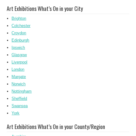
Art Exhibitions What’s On in your City
Brighton
Colchester
Croydon
Edinburgh
Ipswich
Glasgow
Liverpool
London
Margate
Norwich
Nottingham
Sheffield
Swansea
York
Art Exhibitions What’s On in your County/Region