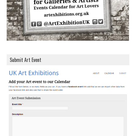
s
Submit Art Event