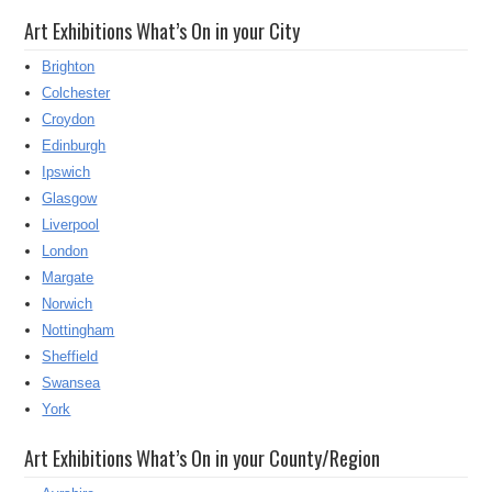
Art Exhibitions What’s On in your City
Brighton
Colchester
Croydon
Edinburgh
Ipswich
Glasgow
Liverpool
London
Margate
Norwich
Nottingham
Sheffield
Swansea
York
Art Exhibitions What’s On in your County/Region