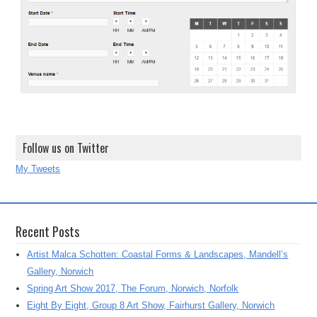
Follow us on Twitter
My Tweets
Recent Posts
Artist Malca Schotten: Coastal Forms & Landscapes, Mandell’s
Gallery, Norwich
Spring Art Show 2017, The Forum, Norwich, Norfolk
Eight By Eight, Group 8 Art Show, Fairhurst Gallery, Norwich