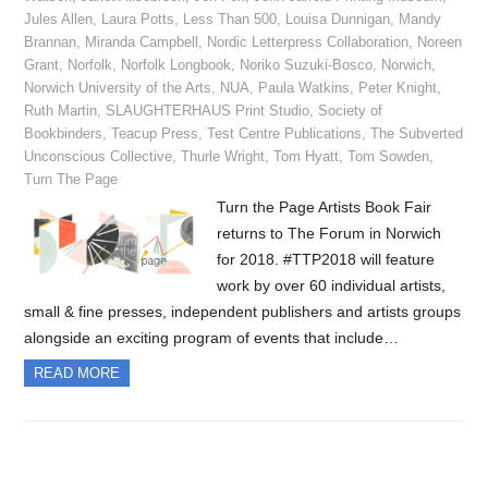
Jules Allen
,
Laura Potts
,
Less Than 500
,
Louisa Dunnigan
,
Mandy
Brannan
,
Miranda Campbell
,
Nordic Letterpress Collaboration
,
Noreen
Grant
,
Norfolk
,
Norfolk Longbook
,
Noriko Suzuki-Bosco
,
Norwich
,
Norwich University of the Arts
,
NUA
,
Paula Watkins
,
Peter Knight
,
Ruth Martin
,
SLAUGHTERHAUS Print Studio
,
Society of
Bookbinders
,
Teacup Press
,
Test Centre Publications
,
The Subverted
Unconscious Collective
,
Thurle Wright
,
Tom Hyatt
,
Tom Sowden
,
Turn The Page
Turn the Page Artists Book Fair
returns to The Forum in Norwich
for 2018. #TTP2018 will feature
work by over 60 individual artists,
small & fine presses, independent publishers and artists groups
alongside an exciting program of events that include…
READ MORE