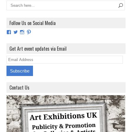
Follow Us on Social Media
View
View
View
View
ArtExhibitionUK’s
ArtExhibitionUK’s
ArtExhibitionUK’s
ArtExhibitionUK’s
profile
profile
profile
profile
on
on
on
on
Get Art event updates via Email
Facebook
Twitter
Instagram
Pinterest
E
m
a
i
Contact Us
l
A
d
d
r
e
s