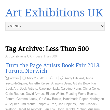
Art Exhibitions UK
Tag Archive:
Less Than 500
Art Exhibitions UK
>
Less Than 500
Turn the Page Artists Book Fair 2018,
Forum, Norwich
admin
May 25, 2018
0
Andy Hibberd
,
Anna
Yevtukh-Squire
,
Annette Keiser
,
Annwyn Dean
,
Artists Book Fair
,
Book Art
,
Book Artists
,
Caroline Hack
,
Caroline Penn
,
China Colle
,
Chris Ruston
,
David Armes
,
Eileen White
,
Floating World Books
,
Forum
,
Gemma Lacey
,
Go Slow Books
,
Handmade Paper
,
Harrington
& Squires
,
Imi Maufe
,
Inkpot & Pen
,
Jan Hopkins
,
Jane Cradock-
Watson
,
Janet Allsebrook
,
Jen Fox
,
John Jarrold Printing Museum
,