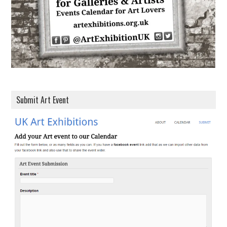
s
Submit Art Event