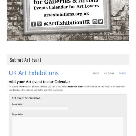
s
Submit Art Event