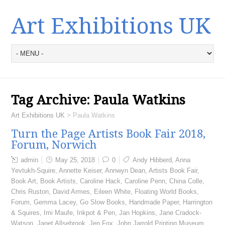
Art Exhibitions UK
Tag Archive:
Paula Watkins
Art Exhibitions UK
>
Paula Watkins
Turn the Page Artists Book Fair 2018,
Forum, Norwich
admin
May 25, 2018
0
Andy Hibberd
,
Anna
Yevtukh-Squire
,
Annette Keiser
,
Annwyn Dean
,
Artists Book Fair
,
Book Art
,
Book Artists
,
Caroline Hack
,
Caroline Penn
,
China Colle
,
Chris Ruston
,
David Armes
,
Eileen White
,
Floating World Books
,
Forum
,
Gemma Lacey
,
Go Slow Books
,
Handmade Paper
,
Harrington
& Squires
,
Imi Maufe
,
Inkpot & Pen
,
Jan Hopkins
,
Jane Cradock-
Watson
,
Janet Allsebrook
,
Jen Fox
,
John Jarrold Printing Museum
,