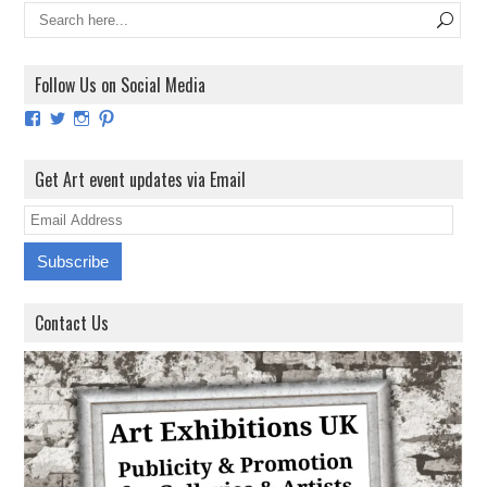
Follow Us on Social Media
View
View
View
View
ArtExhibitionUK’s
ArtExhibitionUK’s
ArtExhibitionUK’s
ArtExhibitionUK’s
profile
profile
profile
profile
on
on
on
on
Get Art event updates via Email
Facebook
Twitter
Instagram
Pinterest
E
m
a
i
Contact Us
l
A
d
d
r
e
s