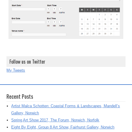
Follow us on Twitter
My Tweets
Recent Posts
Artist Malca Schotten: Coastal Forms & Landscapes, Mandell’s
Gallery, Norwich
Spring Art Show 2017, The Forum, Norwich, Norfolk
Eight By Eight, Group 8 Art Show, Fairhurst Gallery, Norwich