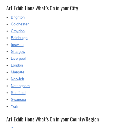
Art Exhibitions What’s On in your City
Brighton
Colchester
Croydon
Edinburgh
Ipswich
Glasgow
Liverpool
London
Margate
Norwich
Nottingham
Sheffield
Swansea
York
Art Exhibitions What’s On in your County/Region