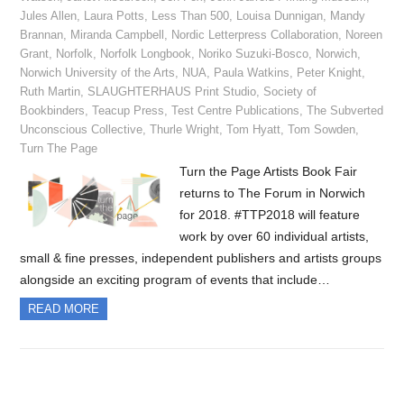
Jules Allen
,
Laura Potts
,
Less Than 500
,
Louisa Dunnigan
,
Mandy
Brannan
,
Miranda Campbell
,
Nordic Letterpress Collaboration
,
Noreen
Grant
,
Norfolk
,
Norfolk Longbook
,
Noriko Suzuki-Bosco
,
Norwich
,
Norwich University of the Arts
,
NUA
,
Paula Watkins
,
Peter Knight
,
Ruth Martin
,
SLAUGHTERHAUS Print Studio
,
Society of
Bookbinders
,
Teacup Press
,
Test Centre Publications
,
The Subverted
Unconscious Collective
,
Thurle Wright
,
Tom Hyatt
,
Tom Sowden
,
Turn The Page
Turn the Page Artists Book Fair
returns to The Forum in Norwich
for 2018. #TTP2018 will feature
work by over 60 individual artists,
small & fine presses, independent publishers and artists groups
alongside an exciting program of events that include…
READ MORE